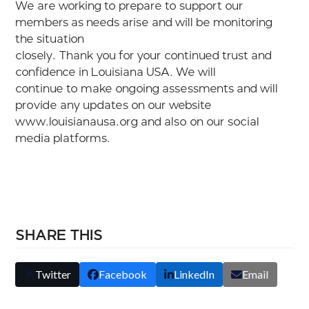
We are working to prepare to support our
members as needs arise and will be monitoring
the situation
closely. Thank you for your continued trust and
confidence in Louisiana USA. We will
continue to make ongoing assessments and will
provide any updates on our website
www.louisianausa.org and also on our social
media platforms.
SHARE THIS
Twitter
Facebook
LinkedIn
Email