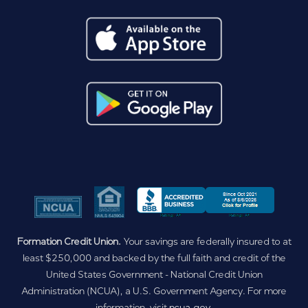
Formation Credit Union.
Your savings are federally insured to at
least $250,000 and backed by the full faith and credit of the
United States Government - National Credit Union
Administration (NCUA), a U.S. Government Agency. For more
information, visit
ncua.gov
.