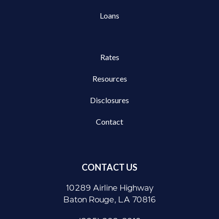
Loans
Rates
Resources
Disclosures
Contact
CONTACT US
10289 Airline Highway
Baton Rouge, LA 70816