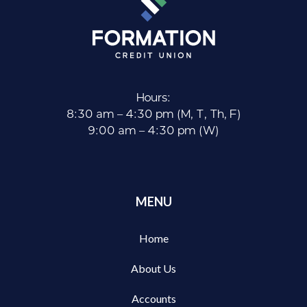
Hours:
8:30 am – 4:30 pm (M, T, Th, F)
9:00 am – 4:30 pm (W)
MENU
Home
About Us
Accounts