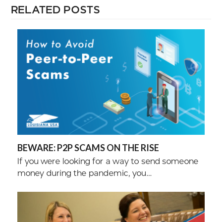
RELATED POSTS
BEWARE: P2P SCAMS ON THE RISE
If you were looking for a way to send someone
money during the pandemic, you…