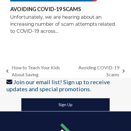
AVOIDING COVID-19 SCAMS
Unfortunately, we are hearing about an
increasing number of scam attempts related
to COVID-19 across…
How to Teach Your Kids
Avoiding COVID-19
previous
next
About Saving
Scams
post:
post:
Join our email list! Sign up to receive
updates and special promotions.
Sign Up