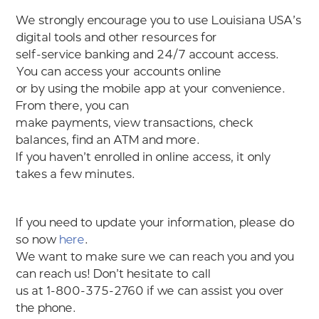
We strongly encourage you to use Louisiana USA’s
digital tools and other resources for
self-service banking and 24/7 account access.
You can access your accounts online
or by using the mobile app at your convenience.
From there, you can
make payments, view transactions, check
balances, find an ATM and more.
If you haven’t enrolled in online access, it only
takes a few minutes.
If you need to update your information, please do
so now
here
.
We want to make sure we can reach you and you
can reach us! Don’t hesitate to call
us at 1-800-375-2760 if we can assist you over
the phone.