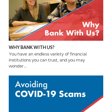
WHY BANK WITH US?
You have an endless variety of financial
institutions you can trust, and you may
wonder…