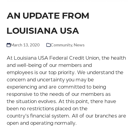
AN UPDATE FROM
LOUISIANA USA
March 13, 2020
Community
,
News
At Louisiana USA Federal Credit Union, the health
and well-being of our members and
employees is our top priority. We understand the
concern and uncertainty you may be
experiencing and are committed to being
responsive to the needs of our members as
the situation evolves. At this point, there have
been no restrictions placed on the
country’s financial system. All of our branches are
open and operating normally.