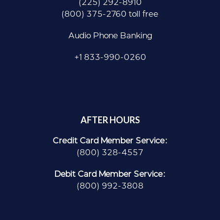
(225) 292-8910
(800) 375-2760 toll free
Audio Phone Banking
+1 833-990-0260
AFTER HOURS
Credit Card Member Service:
(800) 328-4557
Debit Card Member Service:
(800) 992-3808