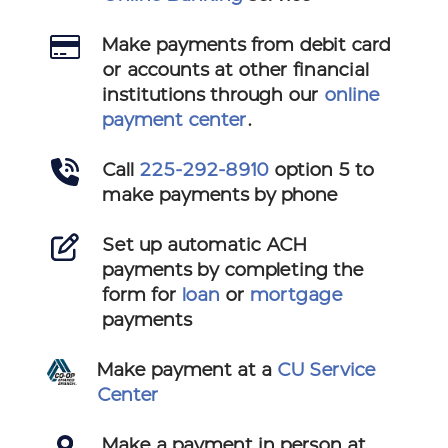
Make payments from debit card
or accounts at other financial
institutions through our
online
payment center
.
Call
225-292-8910
option 5 to
make payments by phone
Set up automatic ACH
payments by completing the
form for
loan
or
mortgage
payments
Make payment at a
CU Service
Center
Make a payment in person at