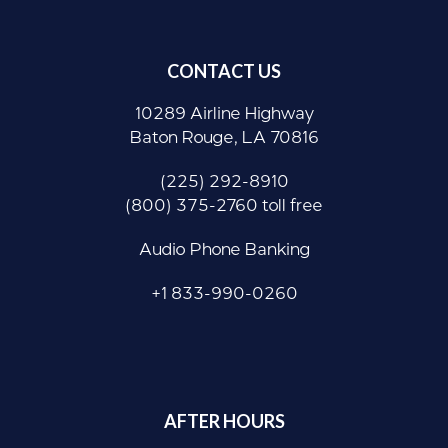
CONTACT US
10289 Airline Highway
Baton Rouge, LA 70816
(225) 292-8910
(800) 375-2760 toll free
Audio Phone Banking
+1 833-990-0260
AFTER HOURS