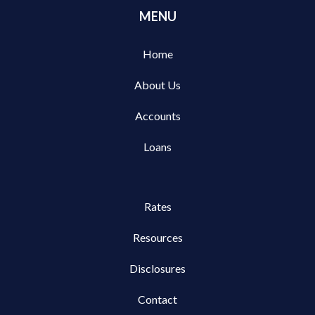
MENU
Home
About Us
Accounts
Loans
Rates
Resources
Disclosures
Contact