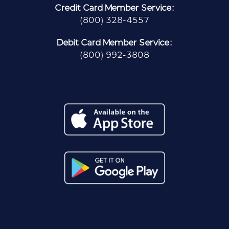
Credit Card Member Service:
(800) 328-4557
Debit Card Member Service:
(800) 992-3808