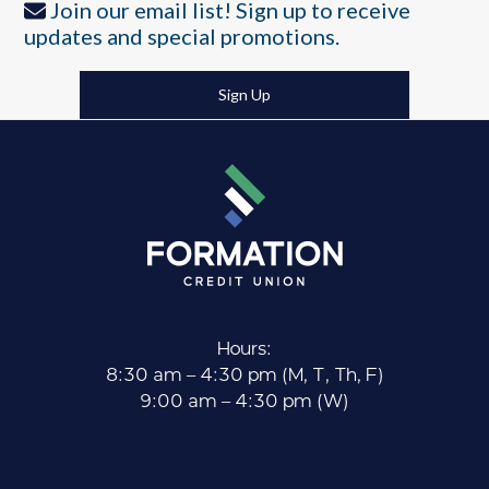
Join our email list! Sign up to receive
updates and special promotions.
Sign Up
Hours:
8:30 am – 4:30 pm (M, T, Th, F)
9:00 am – 4:30 pm (W)