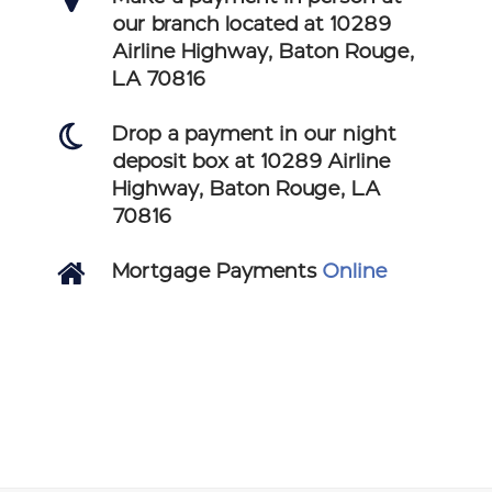
our branch located at 10289
Airline Highway, Baton Rouge,
LA 70816
Drop a payment in our night
deposit box at 10289 Airline
Highway, Baton Rouge, LA
70816
Mortgage Payments
Online