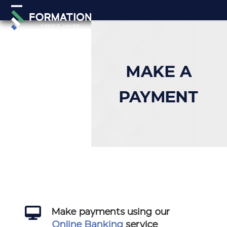
Skip
Open
Close
to
mobile
mobile
content
menu
menu
MAKE A
PAYMENT
Make payments using our
Online Banking
service