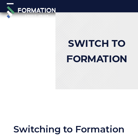
Skip
Open
Close
to
mobile
mobile
content
menu
menu
SWITCH TO
FORMATION
Switching to Formation