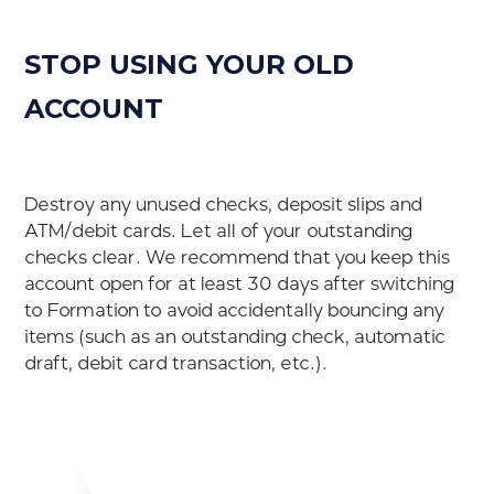
STOP USING YOUR OLD
ACCOUNT
Destroy any unused checks, deposit slips and
ATM/debit cards. Let all of your outstanding
checks clear. We recommend that you keep this
account open for at least 30 days after switching
to Formation to avoid accidentally bouncing any
items (such as an outstanding check, automatic
draft, debit card transaction, etc.).