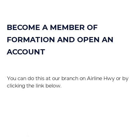
BECOME A MEMBER OF
FORMATION AND OPEN AN
ACCOUNT
You can do this at our branch on Airline Hwy or by
clicking the link below.
Become A Member