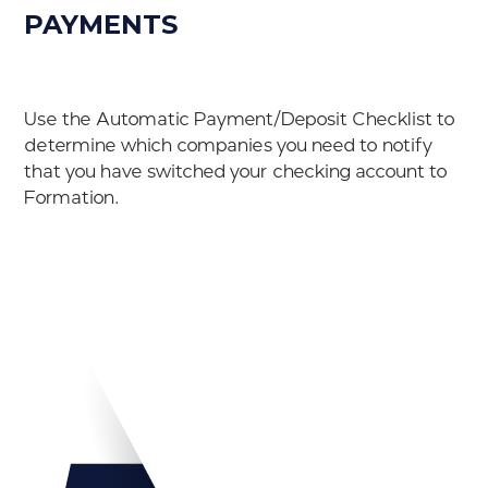
PAYMENTS
Use the Automatic Payment/Deposit Checklist to
determine which companies you need to notify
that you have switched your checking account to
Formation.
Download PDF