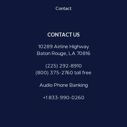
Contact
CONTACT US
10289 Airline Highway
Baton Rouge, LA 70816
(225) 292-8910
(800) 375-2760 toll free
Audio Phone Banking
+1 833-990-0260