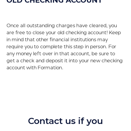
OLD CHECKING ACCOUNT
Once all outstanding charges have cleared, you
are free to close your old checking account! Keep
in mind that other financial institutions may
require you to complete this step in person. For
any money left over in that account, be sure to
get a check and deposit it into your new checking
account with Formation.
Contact us if you