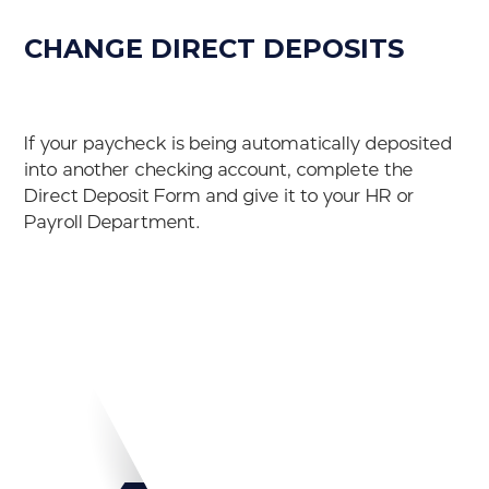
CHANGE DIRECT DEPOSITS
If your paycheck is being automatically deposited
into another checking account, complete the
Direct Deposit Form and give it to your HR or
Payroll Department.
Download PDF