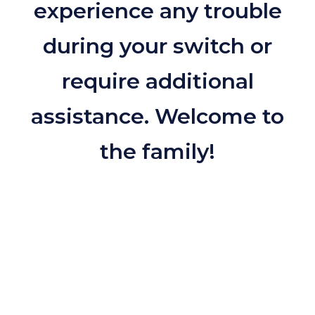
experience any trouble
during your switch or
require additional
assistance. Welcome to
the family!
Contact us