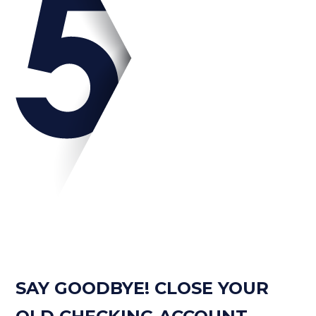
SAY GOODBYE! CLOSE YOUR