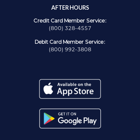
AFTER HOURS
Credit Card Member Service:
(800) 328-4557
Debit Card Member Service:
(800) 992-3808