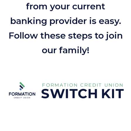
from your current
banking provider is easy.
Follow these steps to join
our family!