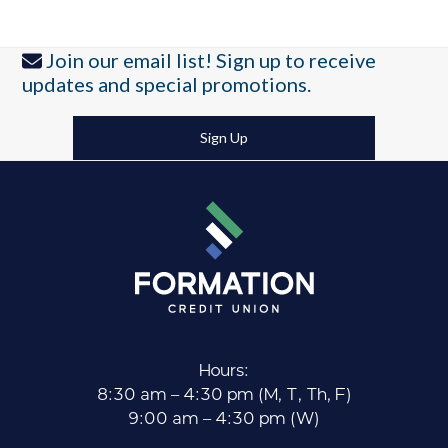
Join our email list! Sign up to receive
updates and special promotions.
Sign Up
Hours:
8:30 am – 4:30 pm (M, T, Th, F)
9:00 am – 4:30 pm (W)