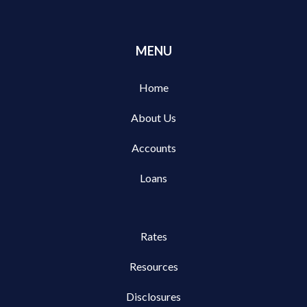
MENU
Home
About Us
Accounts
Loans
Rates
Resources
Disclosures