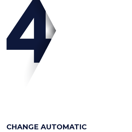
CHANGE AUTOMATIC