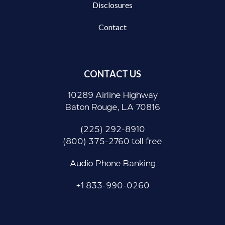
Disclosures
Contact
CONTACT US
10289 Airline Highway
Baton Rouge, LA 70816
(225) 292-8910
(800) 375-2760 toll free
Audio Phone Banking
+1 833-990-0260