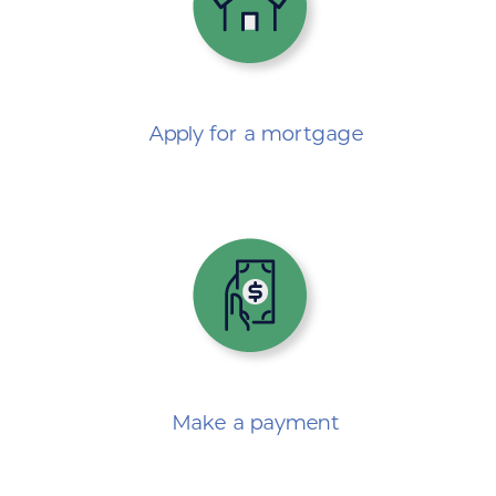
Apply for a mortgage
Make a payment