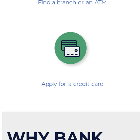
Find a branch or an ATM
Apply for a credit card
WHY BANK