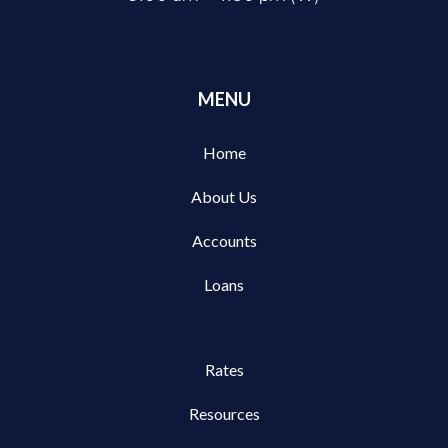
MENU
Home
About Us
Accounts
Loans
Rates
Resources