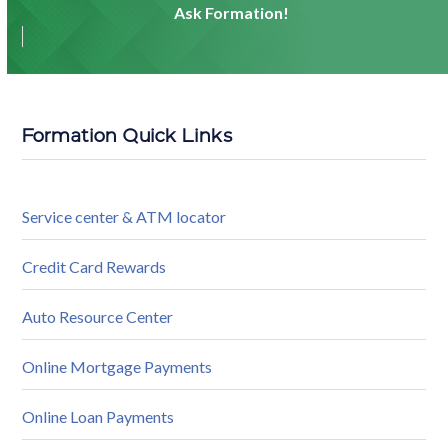
Ask Formation!
Formation Quick Links
Service center & ATM locator
Credit Card Rewards
Auto Resource Center
Online Mortgage Payments
Online Loan Payments