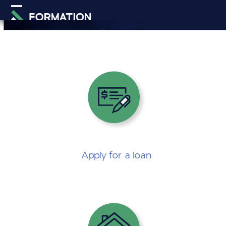
Skip
Open
Close
to
mobile
mobile
content
menu
menu
Apply for
a loan