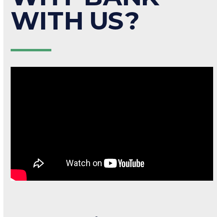
WITH US?