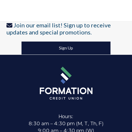
Join our email list! Sign up to receive
updates and special promotions.
Sign Up
Hours:
8:30 am – 4:30 pm (M, T, Th, F)
9:00 am – 4:30 pm (W)