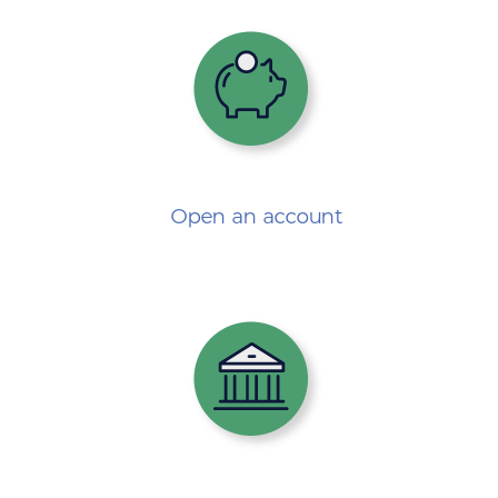
Open an account