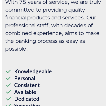
With 75 years of service, we are truly
committed to providing quality
financial products and services. Our
professional staff, with decades of
combined experience, aims to make
the banking process as easy as
possible.
Knowledgeable
Personal
Consistent
Available
Dedicated
Supportive