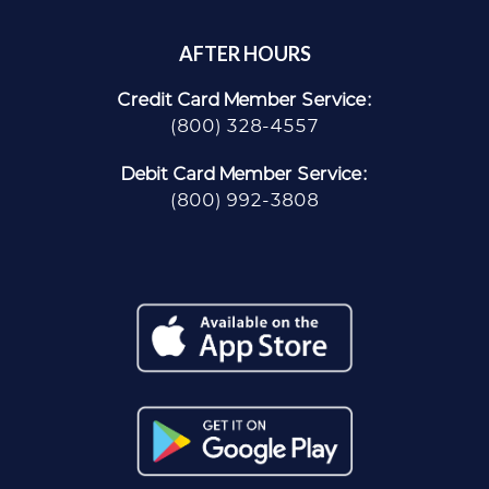
AFTER HOURS
Credit Card Member Service:
(800) 328-4557
Debit Card Member Service:
(800) 992-3808