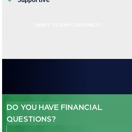
WANT TO JOIN OUR FAMILY?
DO YOU HAVE FINANCIAL
QUESTIONS?