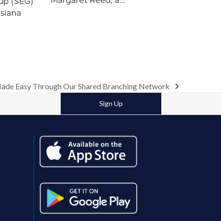
Margaret Reed, a…
up (SEG)
isiana
ade Easy Through Our Shared Branching Network
Sign Up