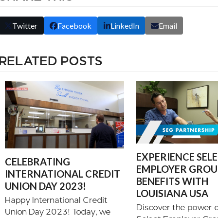
Twitter
Facebook
LinkedIn
Email
RELATED POSTS
EXPERIENCE SEL
CELEBRATING
EMPLOYER GROUP
INTERNATIONAL CREDIT
BENEFITS WITH
UNION DAY 2023!
LOUISIANA USA
Happy International Credit
Discover the power o
Union Day 2023! Today, we