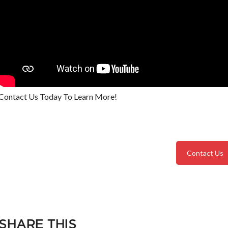
Contact Us Today To Learn More!
Contact Us
SHARE THIS