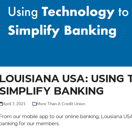
LOUISIANA USA: USING
SIMPLIFY BANKING
April 7, 2021
More Than A Credit Union
From our mobile app to our online banking, Lousiana USA 
banking for our members.