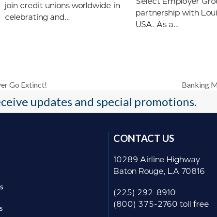
Select Employer Gro
join credit unions worldwide in
partnership with Lou
celebrating and…
USA. As a…
er Go Extinct!
Banking M
next
receive updates and special promotions.
post:
CONTACT US
10289 Airline Highway
Baton Rouge, LA 70816
s
(225) 292-8910
(800) 375-2760 toll free
s