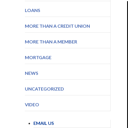
LOANS
MORE THAN A CREDIT UNION
MORE THAN A MEMBER
MORTGAGE
NEWS
UNCATEGORIZED
VIDEO
EMAIL US