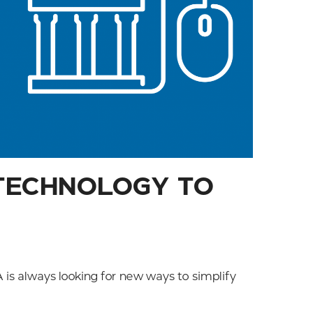
 TECHNOLOGY TO
is always looking for new ways to simplify