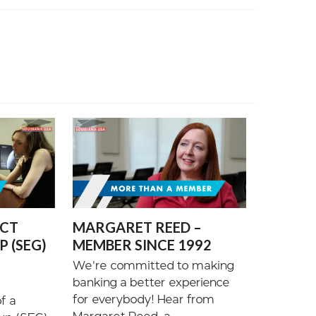
ECT
MARGARET REED –
 (SEG)
MEMBER SINCE 1992
We're committed to making
banking a better experience
for everybody! Hear from
f a