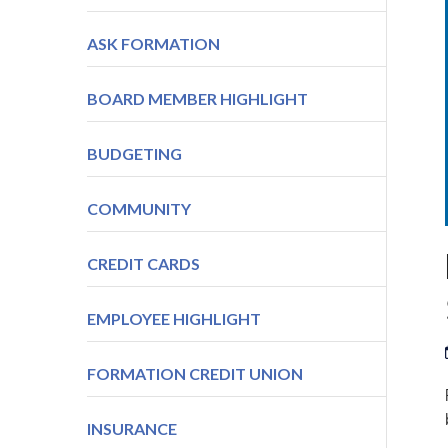
ASK FORMATION
BOARD MEMBER HIGHLIGHT
BUDGETING
COMMUNITY
CREDIT CARDS
EMPLOYEE HIGHLIGHT
FORMATION CREDIT UNION
INSURANCE