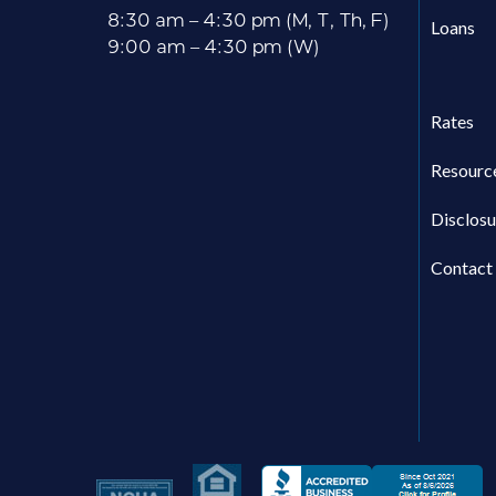
8:30 am – 4:30 pm (M, T, Th, F)
Loans
9:00 am – 4:30 pm (W)
Rates
Resourc
Disclosu
Contact