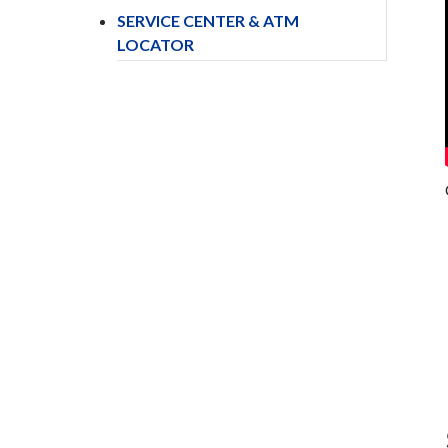
SERVICE CENTER & ATM
LOCATOR