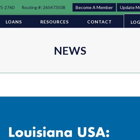
75-2760
Routing #: 265473508
Become A Member
Update M
LOANS
RESOURCES
CONTACT
LOG
NEWS