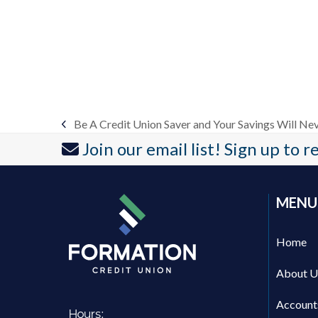
Be A Credit Union Saver and Your Savings Will Nev
previous
Join our email list! Sign up to 
post:
MENU
Home
About U
Account
Hours: