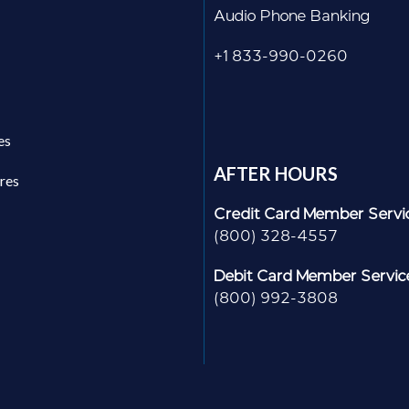
Audio Phone Banking
+1 833-990-0260
es
AFTER HOURS
res
Credit Card Member Servi
(800) 328-4557
Debit Card Member Servic
(800) 992-3808