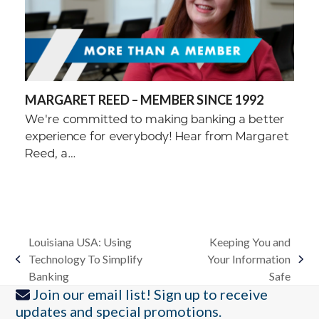
MARGARET REED – MEMBER SINCE 1992
We're committed to making banking a better
experience for everybody! Hear from Margaret
Reed, a…
Louisiana USA: Using
Keeping You and
Technology To Simplify
Your Information
previous
next
Banking
Safe
post:
post:
Join our email list! Sign up to receive
updates and special promotions.