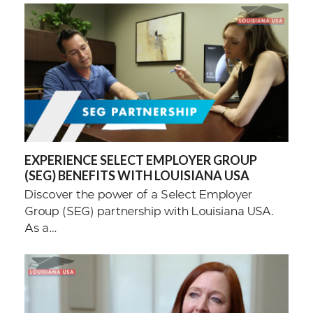
EXPERIENCE SELECT EMPLOYER GROUP
(SEG) BENEFITS WITH LOUISIANA USA
Discover the power of a Select Employer
Group (SEG) partnership with Louisiana USA.
As a…