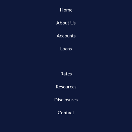
Home
About Us
Accounts
Loans
Rates
Resources
Disclosures
Contact