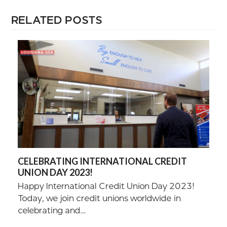
RELATED POSTS
CELEBRATING INTERNATIONAL CREDIT
UNION DAY 2023!
Happy International Credit Union Day 2023!
Today, we join credit unions worldwide in
celebrating and…