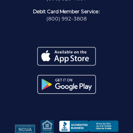
Debit Card Member Service:
(800) 992-3808