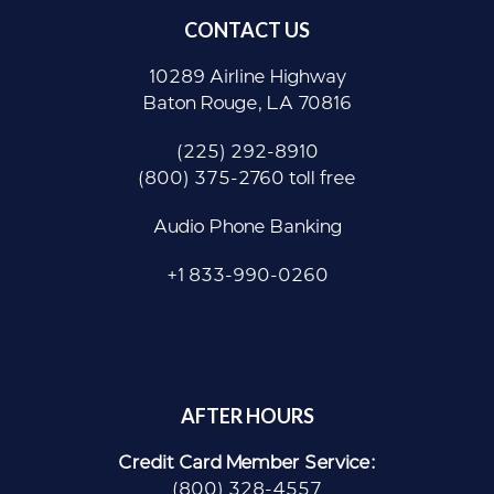
CONTACT US
10289 Airline Highway
Baton Rouge, LA 70816
(225) 292-8910
(800) 375-2760 toll free
Audio Phone Banking
+1 833-990-0260
AFTER HOURS
Credit Card Member Service:
(800) 328-4557