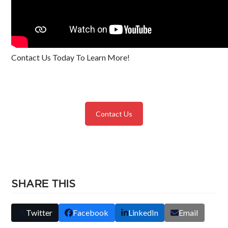
Contact Us Today To Learn More!
Contact Us
SHARE THIS
Twitter
Facebook
LinkedIn
Email