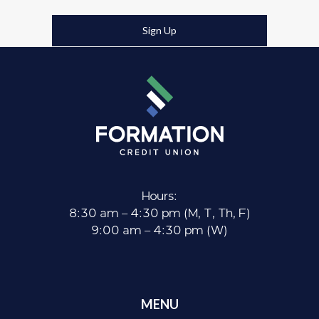
Sign Up
Hours:
8:30 am – 4:30 pm (M, T, Th, F)
9:00 am – 4:30 pm (W)
MENU