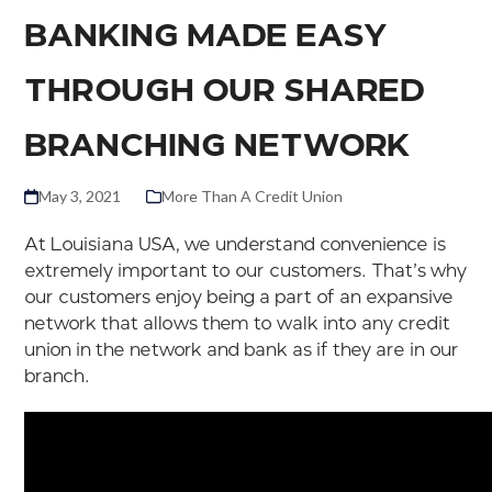
BANKING MADE EASY
THROUGH OUR SHARED
BRANCHING NETWORK
May 3, 2021
More Than A Credit Union
At Louisiana USA, we understand convenience is
extremely important to our customers. That’s why
our customers enjoy being a part of an expansive
network that allows them to walk into any credit
union in the network and bank as if they are in our
branch.