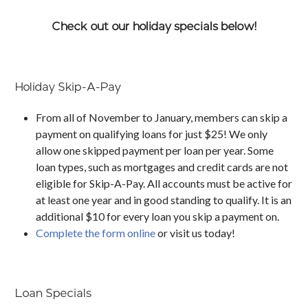
Check out our holiday specials below!
Holiday Skip-A-Pay
From all of November to January, members can skip a
payment on qualifying loans for just $25! We only
allow one skipped payment per loan per year. Some
loan types, such as mortgages and credit cards are not
eligible for Skip-A-Pay. All accounts must be active for
at least one year and in good standing to qualify. It is an
additional $10 for every loan you skip a payment on.
Complete the form online
or visit us today!
Loan Specials