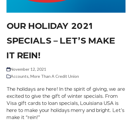
OUR HOLIDAY 2021
SPECIALS – LET’S MAKE
IT REIN!
November 12, 2021
Accounts
,
More Than A Credit Union
The holidays are here! In the spirit of giving, we are
excited to give the gift of winter specials. From
Visa gift cards to loan specials, Louisiana USA is
here to make your holidays merry and bright. Let’s
make it “rein!”