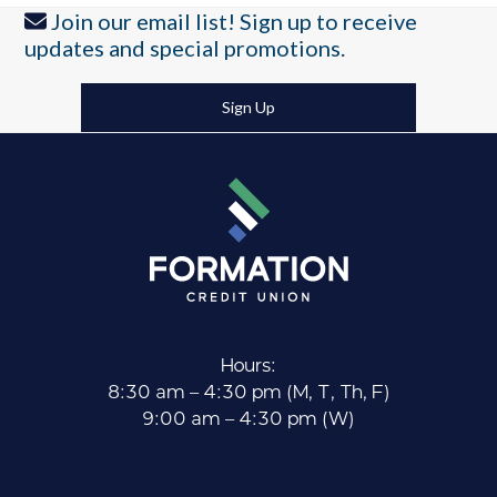
post:
post:
Join our email list! Sign up to receive
updates and special promotions.
Sign Up
Hours:
8:30 am – 4:30 pm (M, T, Th, F)
9:00 am – 4:30 pm (W)