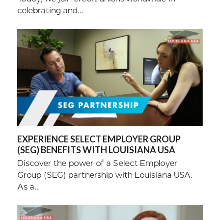
celebrating and…
EXPERIENCE SELECT EMPLOYER GROUP
(SEG) BENEFITS WITH LOUISIANA USA
Discover the power of a Select Employer
Group (SEG) partnership with Louisiana USA.
As a…