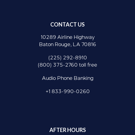
CONTACT US
10289 Airline Highway
Baton Rouge, LA 70816
(225) 292-8910
(800) 375-2760 toll free
Audio Phone Banking
+1 833-990-0260
AFTER HOURS