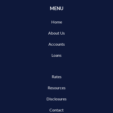
MENU
Home
About Us
Accounts
Loans
Rates
Resources
Disclosures
Contact