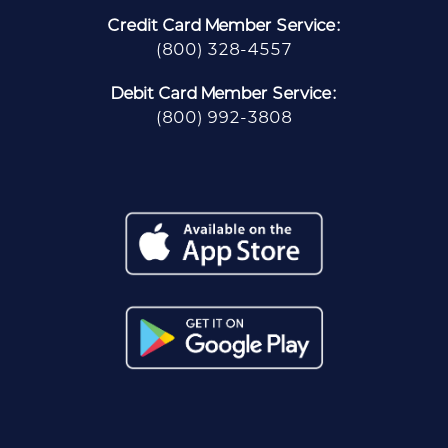
Credit Card Member Service:
(800) 328-4557
Debit Card Member Service:
(800) 992-3808