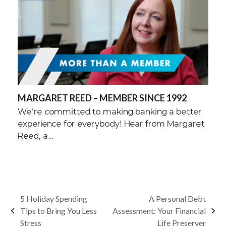
MARGARET REED – MEMBER SINCE 1992
We're committed to making banking a better
experience for everybody! Hear from Margaret
Reed, a…
5 Holiday Spending
A Personal Debt
Tips to Bring You Less
Assessment: Your Financial
previous
next
Stress
Life Preserver