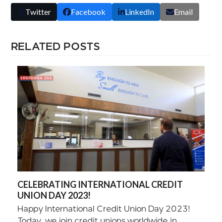
Twitter
Facebook
LinkedIn
Email
RELATED POSTS
CELEBRATING INTERNATIONAL CREDIT
UNION DAY 2023!
Happy International Credit Union Day 2023!
Today, we join credit unions worldwide in