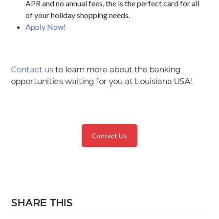
APR and no annual fees, the is the perfect card for all
of your holiday shopping needs.
Apply Now!
Contact us
to learn more about the banking
opportunities waiting for you at Louisiana USA!
Contact Us
SHARE THIS