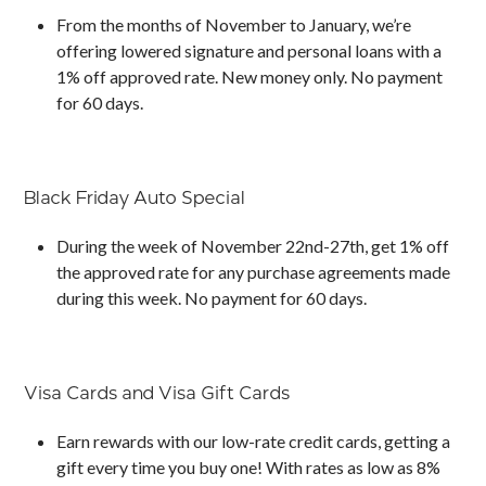
From the months of November to January, we’re
offering lowered signature and personal loans with a
1% off approved rate. New money only. No payment
for 60 days.
Black Friday Auto Special
During the week of November 22nd-27th, get 1% off
the approved rate for any purchase agreements made
during this week. No payment for 60 days.
Visa Cards and Visa Gift Cards
Earn rewards with our low-rate credit cards, getting a
gift every time you buy one! With rates as low as 8%