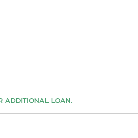
ER ADDITIONAL LOAN.