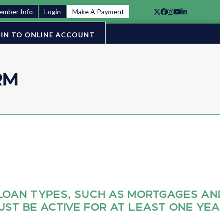
ember Info
Login
Make A Payment
Twitter
Facebook
Instagram
YouTube
LinkedIn
IN TO ONLINE ACCOUNT
RM
LOAN TYPES, SUCH AS MORTGAGES AN
UST BE ACTIVE FOR AT LEAST ONE YE