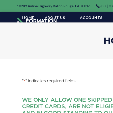
Skip
10289 Airline Highway Baton Rouge, LA 70816
(800) 3
to
content
HOME
ABOUT US
ACCOUNTS
H
"
" indicates required fields
*
WE ONLY ALLOW ONE SKIPPED
CREDIT CARDS, ARE NOT ELIGI
AND IN GOOD STANDING TO QU