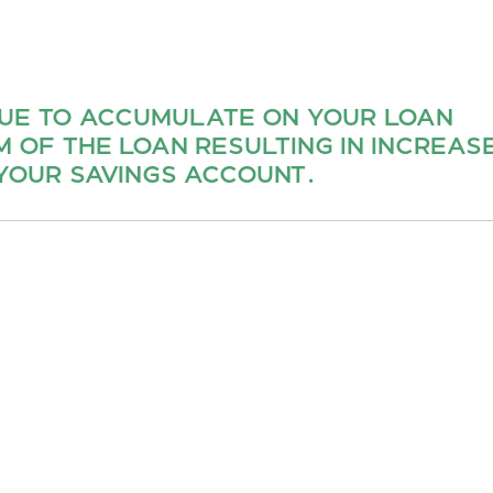
NUE TO ACCUMULATE ON YOUR LOAN
 OF THE LOAN RESULTING IN INCREAS
YOUR SAVINGS ACCOUNT.