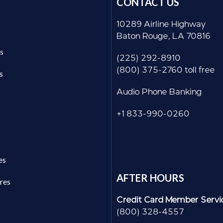
CONTACT US
10289 Airline Highway
Baton Rouge, LA 70816
s
(225) 292-8910
(800) 375-2760 toll free
s
Audio Phone Banking
+1 833-990-0260
es
AFTER HOURS
res
Credit Card Member Servi
(800) 328-4557