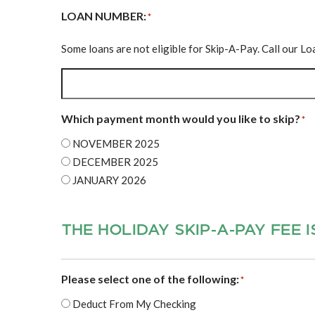
LOAN NUMBER:
*
Some loans are not eligible for Skip-A-Pay. Call our L
Which payment month would you like to skip?
*
NOVEMBER 2025
DECEMBER 2025
JANUARY 2026
THE HOLIDAY SKIP‐A‐PAY FEE I
Please select one of the following:
*
Deduct From My Checking