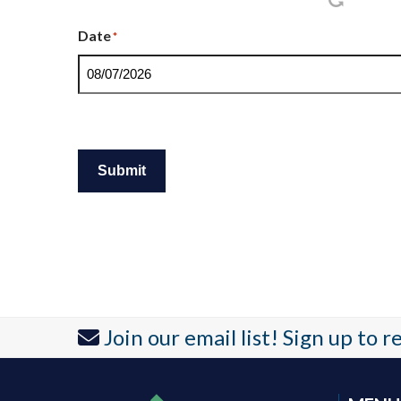
Date
*
Submit
Join our email list! Sign up to 