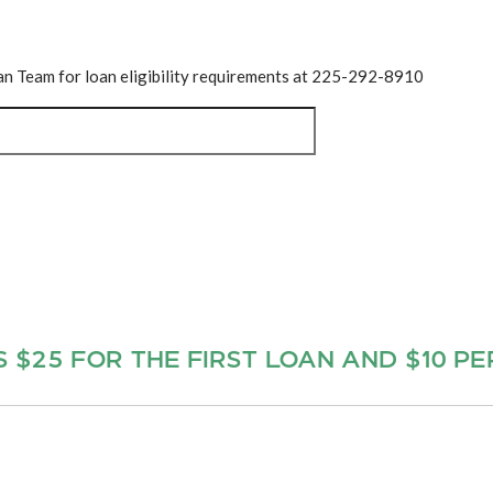
oan Team for loan eligibility requirements at 225-292-8910
S $25 FOR THE FIRST LOAN AND $10 P