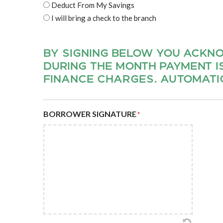
Deduct From My Savings
I will bring a check to the branch
BY SIGNING BELOW YOU ACKN
DURING THE MONTH PAYMENT I
FINANCE CHARGES. AUTOMATIC
BORROWER SIGNATURE
*