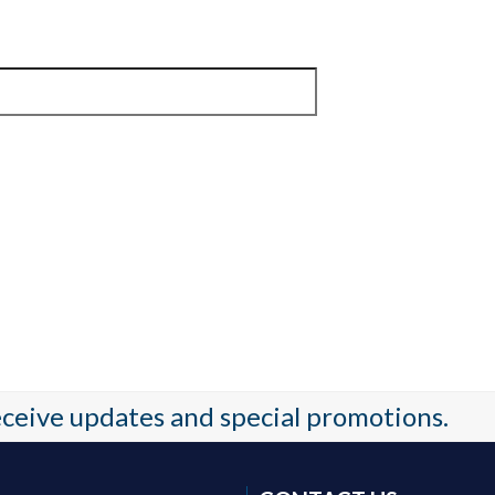
receive updates and special promotions.