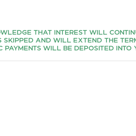
OWLEDGE THAT INTEREST WILL CONTI
S SKIPPED AND WILL EXTEND THE TERM
 PAYMENTS WILL BE DEPOSITED INTO 