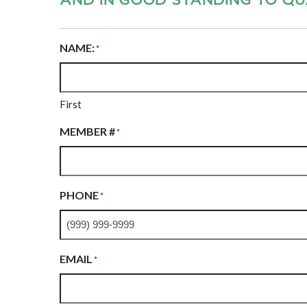
NAME:
*
First
MEMBER #
*
PHONE
*
EMAIL
*