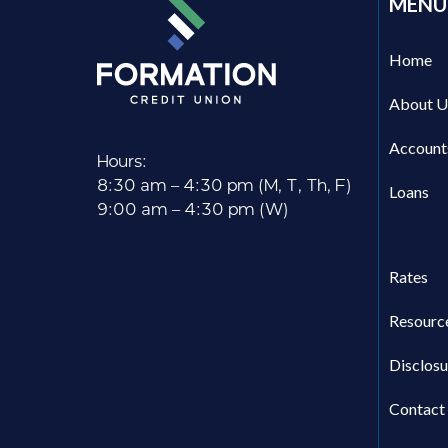
MENU
Home
About U
Account
Hours:
8:30 am – 4:30 pm (M, T, Th, F)
Loans
9:00 am – 4:30 pm (W)
Rates
Resourc
Disclosu
Contact