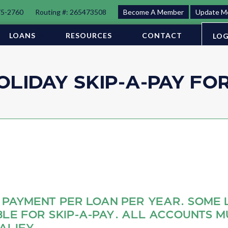
75-2760
Routing #: 265473508
Become A Member
Update M
LOANS
RESOURCES
CONTACT
LOG
OLIDAY SKIP-A-PAY FO
 PAYMENT PER LOAN PER YEAR. SOME 
BLE FOR SKIP‐A‐PAY. ALL ACCOUNTS M
ALIFY.