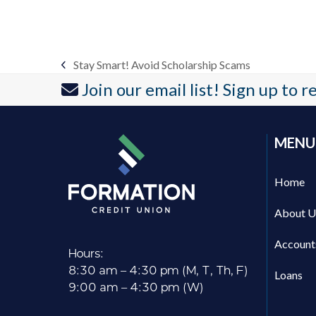
Stay Smart! Avoid Scholarship Scams
previous
Join our email list! Sign up to 
post:
MENU
Home
About U
Account
Hours:
8:30 am – 4:30 pm (M, T, Th, F)
Loans
9:00 am – 4:30 pm (W)