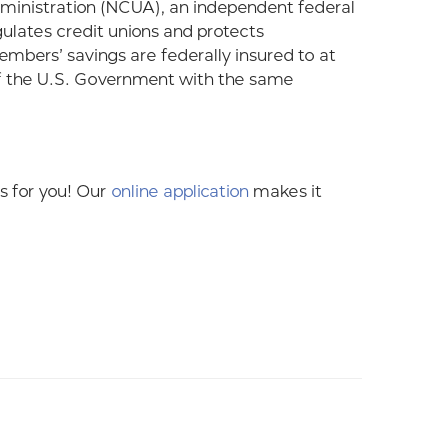
Administration (NCUA), an independent federal
gulates credit unions and protects
bers’ savings are federally insured to at
of the U.S. Government with the same
 is for you! Our
online application
makes it