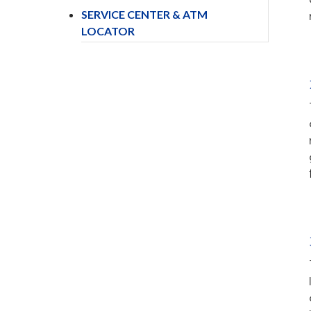
SERVICE CENTER & ATM
LOCATOR