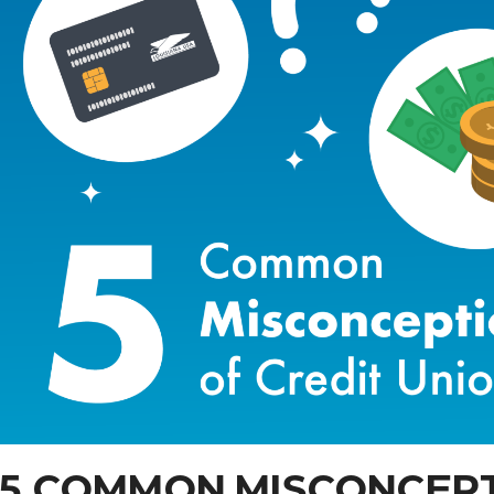
5 COMMON MISCONCEPT