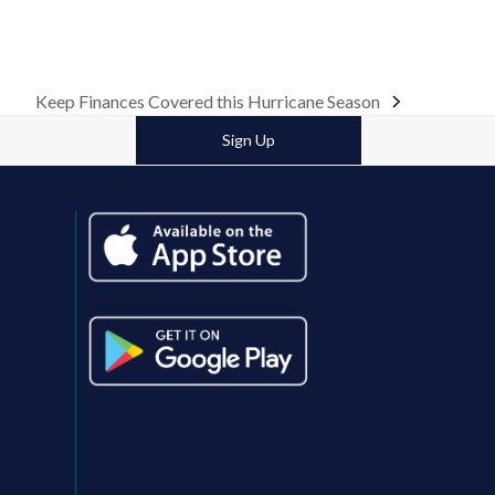
Keep Finances Covered this Hurricane Season
next
post:
Sign Up