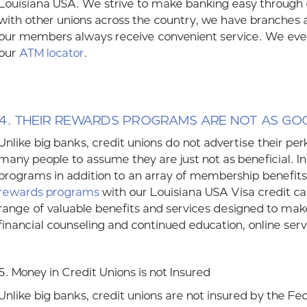
Louisiana USA. We strive to make banking easy through
with other unions across the country, we have branches
our members always receive convenient service. We eve
our
ATM locator
.
4.
THEIR REWARDS PROGRAMS ARE NOT AS GO
Unlike big banks, credit unions do not advertise their pe
many people to assume they are just not as beneficial. In
programs in addition to an array of membership benefits
rewards programs
with our Louisiana USA Visa credit c
range of valuable benefits and services designed to make
financial counseling and continued education, online servi
5. Money in Credit Unions is not Insured
Unlike big banks, credit unions are not insured by the Fe