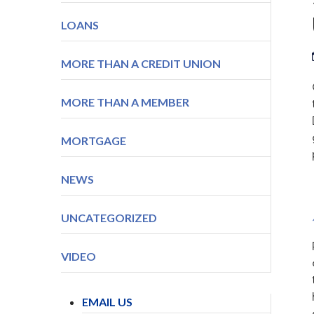
LOANS
MORE THAN A CREDIT UNION
MORE THAN A MEMBER
MORTGAGE
NEWS
UNCATEGORIZED
VIDEO
EMAIL US