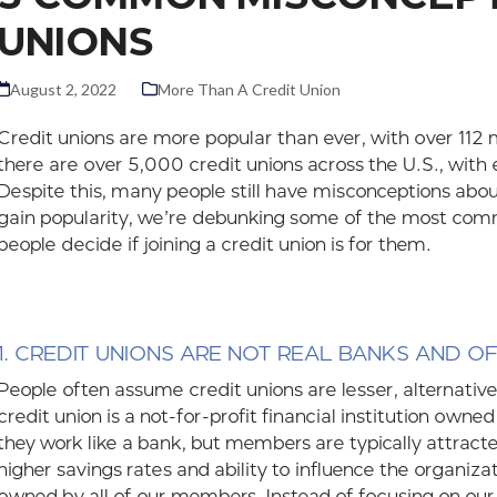
UNIONS
August 2, 2022
More Than A Credit Union
Credit unions are more popular than ever, with over 112 m
there are over 5,000 credit unions across the U.S., with
Despite this, many people still have misconceptions about
gain popularity, we’re debunking some of the most co
people decide if joining a credit union is for them.
1. CREDIT UNIONS ARE NOT REAL BANKS AND O
People often assume credit unions are lesser, alternative
credit union is a not-for-profit financial institution ow
they work like a bank, but members are typically attracte
higher savings rates and ability to influence the organiza
owned by all of our members. Instead of focusing on our