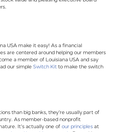
rs.
ana USA make it easy! As a financial
rvices are centered around helping our members
n become a member of Louisiana USA and say
oad our simple
Switch Kit
to make the switch
ns than big banks, they’re usually part of
ountry. As member-based nonprofit
nature. It’s actually one of
our principles
at