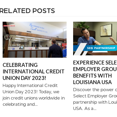
RELATED POSTS
EXPERIENCE SEL
CELEBRATING
EMPLOYER GROUP
INTERNATIONAL CREDIT
BENEFITS WITH
UNION DAY 2023!
LOUISIANA USA
Happy International Credit
Discover the power o
Union Day 2023! Today, we
Select Employer Gro
join credit unions worldwide in
partnership with Lou
celebrating and…
USA. As a…