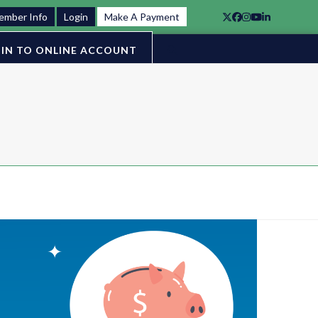
ember Info
Login
Make A Payment
Twitter
Facebook
Instagram
YouTube
LinkedIn
IN TO ONLINE ACCOUNT