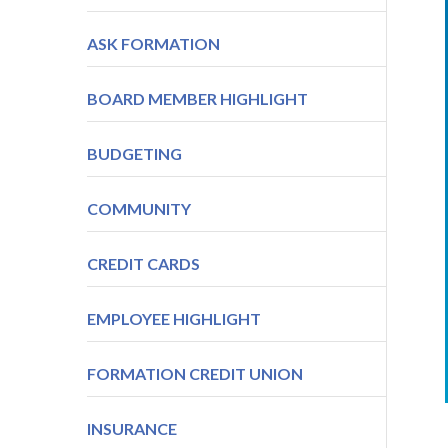
ASK FORMATION
BOARD MEMBER HIGHLIGHT
BUDGETING
COMMUNITY
CREDIT CARDS
EMPLOYEE HIGHLIGHT
FORMATION CREDIT UNION
INSURANCE