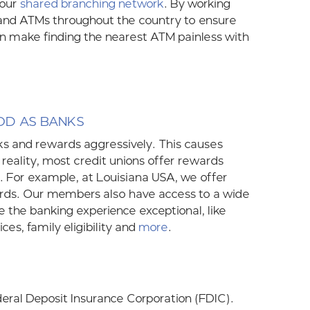
 our
shared branching network
. By working
 and ATMs throughout the country to ensure
n make finding the nearest ATM painless with
OD AS BANKS
rks and rewards aggressively. This causes
 reality, most credit unions offer rewards
. For example, at Louisiana USA, we offer
ards. Our members also have access to a wide
 the banking experience exceptional, like
ces, family eligibility and
more
.
deral Deposit Insurance Corporation (FDIC).