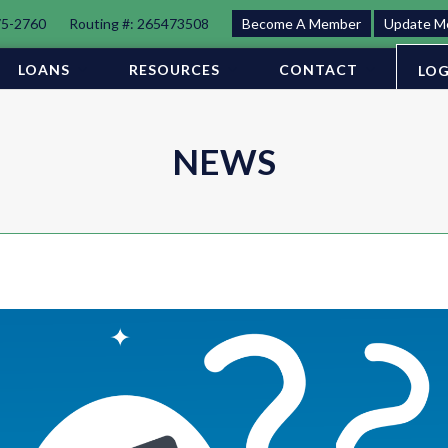
75-2760
Routing #: 265473508
Become A Member
Update M
LOANS
RESOURCES
CONTACT
LOG
NEWS