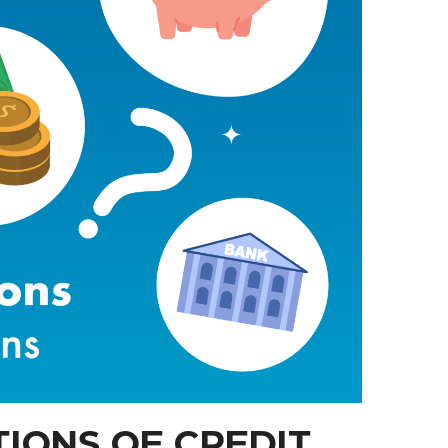
IONS OF CREDIT