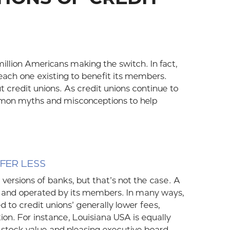
illion Americans making the switch. In fact,
 each one existing to benefit its members.
 credit unions. As credit unions continue to
mmon myths and misconceptions to help
FFER LESS
 versions of banks, but that’s not the case. A
ned and operated by its members. In many ways,
d to credit unions’ generally lower fees,
tion. For instance, Louisiana USA is equally
 stock value and pleasing executive board