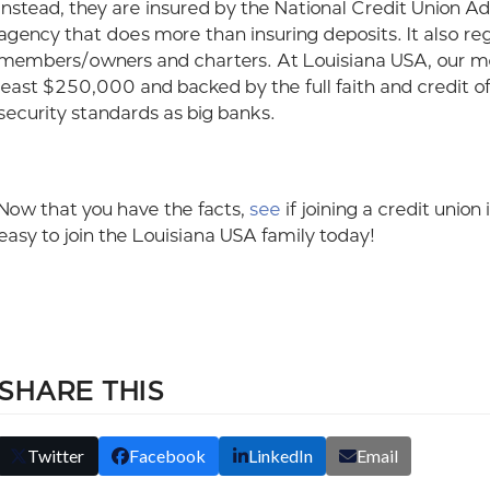
Instead, they are insured by the National Credit Union 
agency that does more than insuring deposits. It also re
members/owners and charters. At Louisiana USA, our mem
least $250,000 and backed by the full faith and credit 
security standards as big banks.
Now that you have the facts,
see
if joining a credit union
easy to join the Louisiana USA family today!
SHARE THIS
Twitter
Facebook
LinkedIn
Email