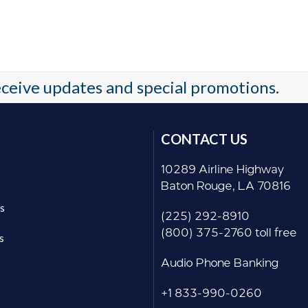
receive updates and special promotions.
CONTACT US
10289 Airline Highway
Baton Rouge, LA 70816
s
(225) 292-8910
(800) 375-2760 toll free
s
Audio Phone Banking
+1 833-990-0260