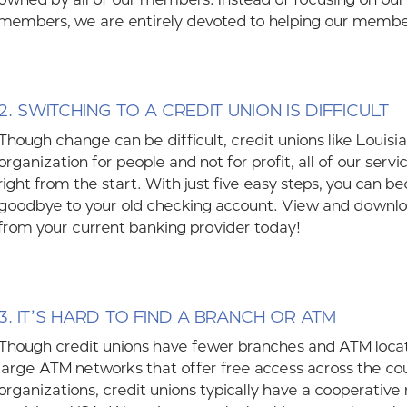
members, we are entirely devoted to helping our membe
2. SWITCHING TO A CREDIT UNION IS DIFFICULT
Though change can be difficult, credit unions like Louisi
organization for people and not for profit, all of our se
right from the start. With just five easy steps, you ca
goodbye to your old checking account. View and downl
from your current banking provider today!
3.
IT’S HARD TO FIND A BRANCH OR ATM
Though credit unions have fewer branches and ATM locatio
large ATM networks that offer free access across the c
organizations, credit unions typically have a cooperative 