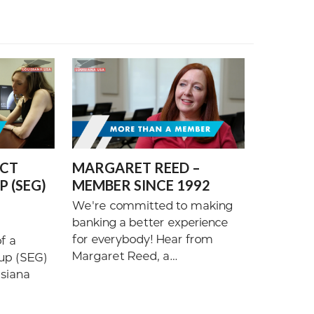
ECT
MARGARET REED –
 (SEG)
MEMBER SINCE 1992
We're committed to making
banking a better experience
for everybody! Hear from
f a
Margaret Reed, a…
up (SEG)
isiana