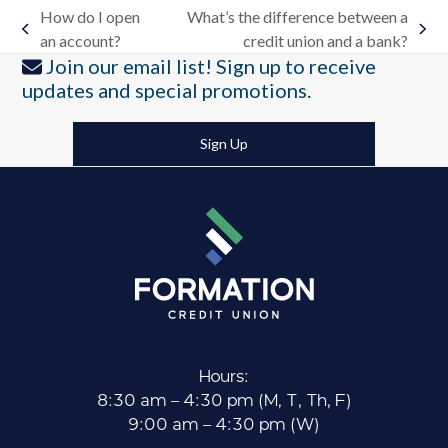
How do I open
What’s the difference between a
previous
next
an account?
credit union and a bank?
post:
post:
Join our email list! Sign up to receive
updates and special promotions.
Sign Up
Hours:
8:30 am – 4:30 pm (M, T, Th, F)
9:00 am – 4:30 pm (W)