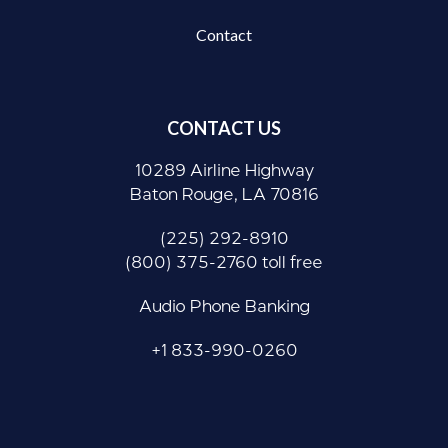
Contact
CONTACT US
10289 Airline Highway
Baton Rouge, LA 70816
(225) 292-8910
(800) 375-2760 toll free
Audio Phone Banking
+1 833-990-0260