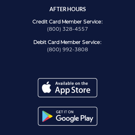
AFTER HOURS
Credit Card Member Service:
(800) 328-4557
Debit Card Member Service:
(800) 992-3808