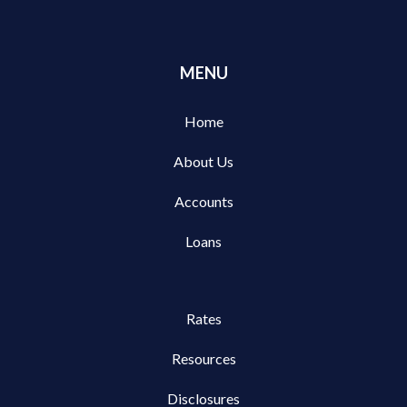
MENU
Home
About Us
Accounts
Loans
Rates
Resources
Disclosures