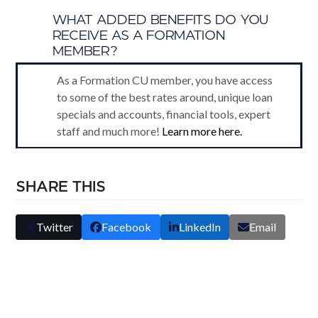
B
WHAT ADDED BENEFITS DO YOU
RECEIVE AS A FORMATION
MEMBER?
As a Formation CU member, you have access
to some of the best rates around, unique loan
specials and accounts, financial tools, expert
staff and much more!
Learn more here.
SHARE THIS
Twitter
Facebook
LinkedIn
Email