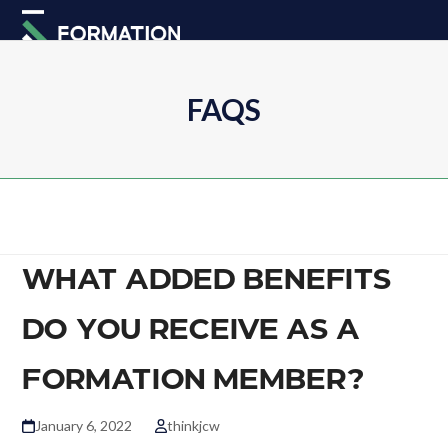
Skip
Open
Close
to
mobile
mobile
content
menu
menu
FAQS
WHAT ADDED BENEFITS
DO YOU RECEIVE AS A
FORMATION MEMBER?
January 6, 2022
thinkjcw