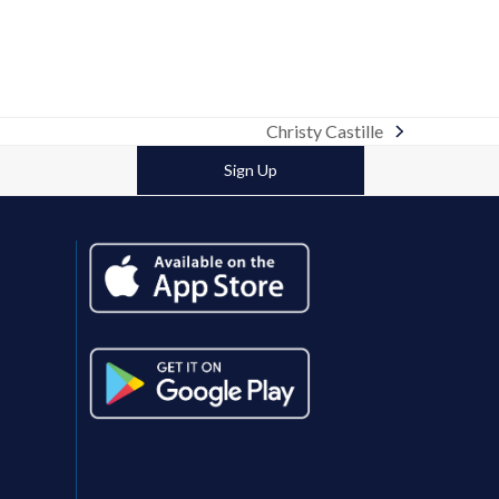
Christy Castille
next
post:
Sign Up