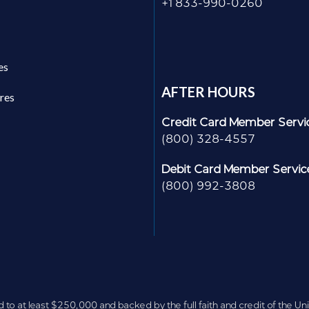
+1 833-990-0260
es
AFTER HOURS
res
Credit Card Member Servi
(800) 328-4557
Debit Card Member Servic
(800) 992-3808
d to at least $250,000 and backed by the full faith and credit of the U