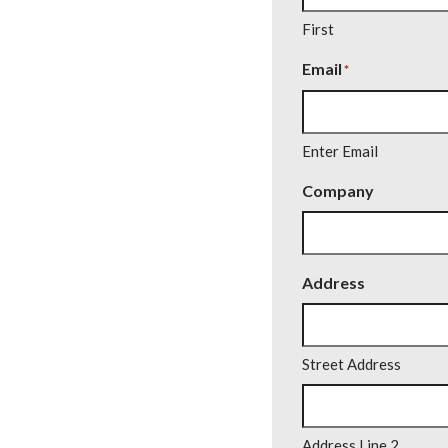
First
Email
*
Enter Email
Company
Address
Street Address
Address Line 2