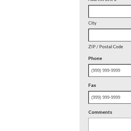
City
ZIP / Postal Code
Phone
Fax
Comments