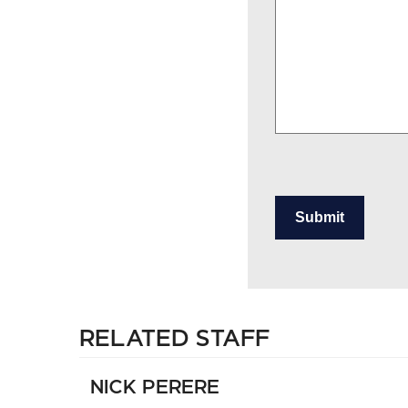
Submit
RELATED STAFF
NICK PERERE