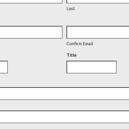
Last
Confirm Email
Title