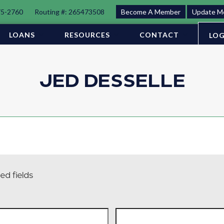
75-2760
Routing #: 265473508
Become A Member
Update M
LOANS
RESOURCES
CONTACT
LOG
JED DESSELLE
ed fields