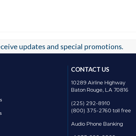
receive updates and special promotions.
CONTACT US
10289 Airline Highway
Baton Rouge, LA 70816
s
(225) 292-8910
(800) 375-2760 toll free
s
Audio Phone Banking