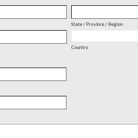
State / Province / Region
Country