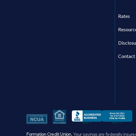
Rates
Resourc
Disclosu
Contact
Formation Credit Union.
Your savings are federally insure