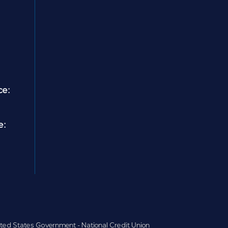
ce:
e:
nited States Government - National Credit Union