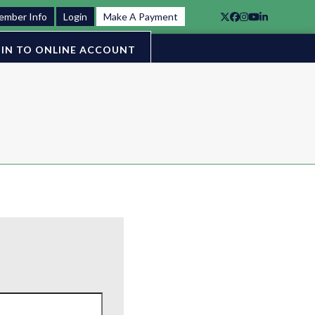
ember Info
Login
Make A Payment
Twitter
Facebook
Instagram
YouTube
LinkedIn
IN TO ONLINE ACCOUNT