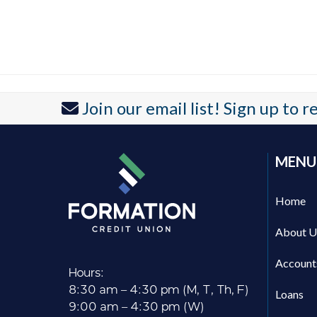
Join our email list! Sign up to 
MENU
Home
About U
Account
Hours:
8:30 am – 4:30 pm (M, T, Th, F)
Loans
9:00 am – 4:30 pm (W)