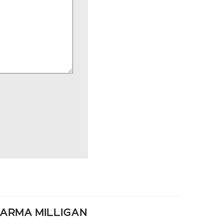
ARMA MILLIGAN