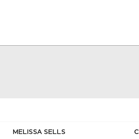
MELISSA SELLS
C