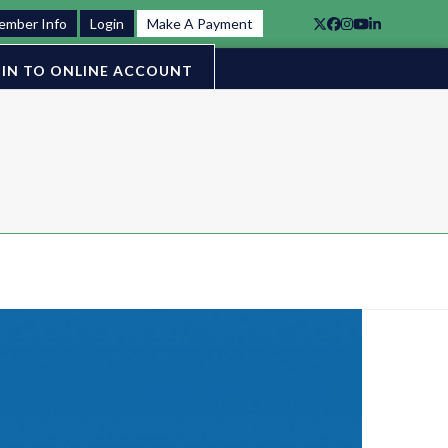
ember Info
Login
Make A Payment
Twitter
Facebook
Instagram
YouTube
LinkedIn
IN TO ONLINE ACCOUNT