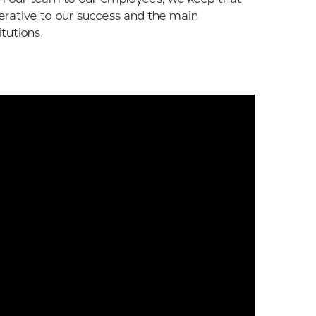
erative to our success and the main
itutions.