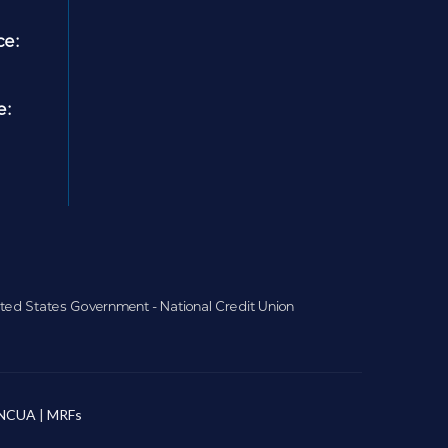
ce:
e:
nited States Government - National Credit Union
NCUA
|
MRFs