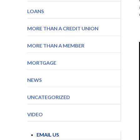
LOANS
MORE THAN A CREDIT UNION
MORE THAN A MEMBER
MORTGAGE
NEWS
UNCATEGORIZED
VIDEO
EMAIL US