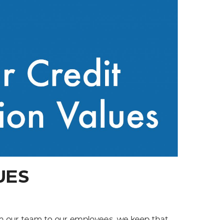
UES
om our team to our employees, we keep that