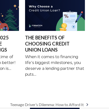
2025
THE BENEFITS OF
E
CHOOSING CREDIT
NGS
UNION LOANS
time of
When it comes to financing
n better!
life’s biggest milestones, you
on is…
deserve a lending partner that
puts…
Teenage Driver’s Dilemma: How to Afford It
next