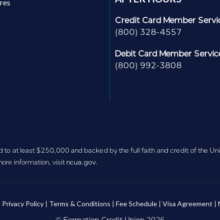
res
Credit Card Member Servi
(800) 328-4557
Debit Card Member Servic
(800) 992-3808
d to at least $250,000 and backed by the full faith and credit of the U
re information, visit
ncua.gov
.
:
Privacy Policy
|
Terms & Conditions
|
Fee Schedule
|
Visa Agreement
|