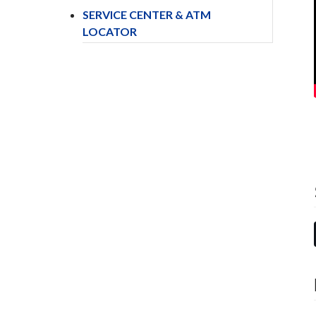
SERVICE CENTER & ATM
LOCATOR