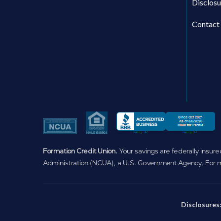
Disclosu
Contact
Formation Credit Union.
Your savings are federally insure
Administration (NCUA), a U.S. Government Agency. For mo
Disclosures