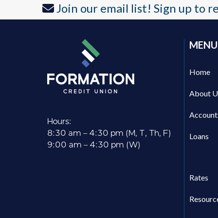
Join our email list! Sign up to 
post:
MENU
Home
About U
Account
Hours:
8:30 am – 4:30 pm (M, T, Th, F)
Loans
9:00 am – 4:30 pm (W)
Rates
Resourc