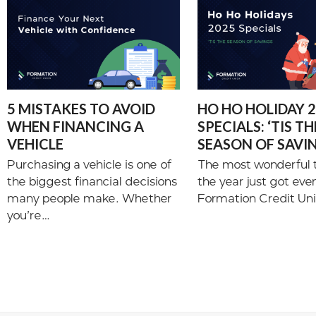
5 MISTAKES TO AVOID
HO HO HOLIDAY 
WHEN FINANCING A
SPECIALS: ‘TIS TH
VEHICLE
SEASON OF SAVI
Purchasing a vehicle is one of
The most wonderful 
the biggest financial decisions
the year just got eve
many people make. Whether
Formation Credit Uni
you’re…