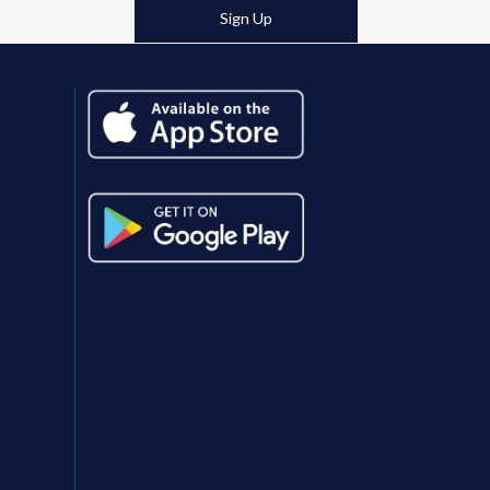
post:
Sign Up