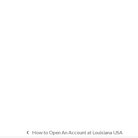
How to Open An Account at Louisiana USA
previous