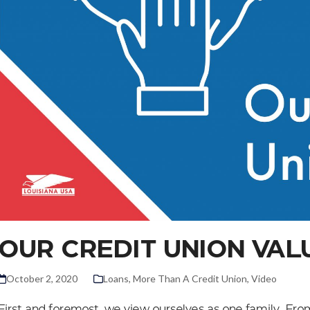
OUR CREDIT UNION VAL
October 2, 2020
Loans
,
More Than A Credit Union
,
Video
First and foremost, we view ourselves as one family. Fr