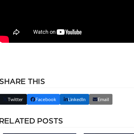
SHARE THIS
Twitter
Facebook
LinkedIn
Email
RELATED POSTS