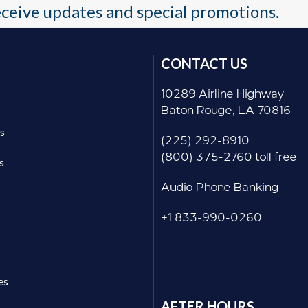
receive updates and special promotions.
CONTACT US
10289 Airline Highway
Baton Rouge, LA 70816
s
(225) 292-8910
(800) 375-2760 toll free
s
Audio Phone Banking
+1 833-990-0260
es
AFTER HOURS