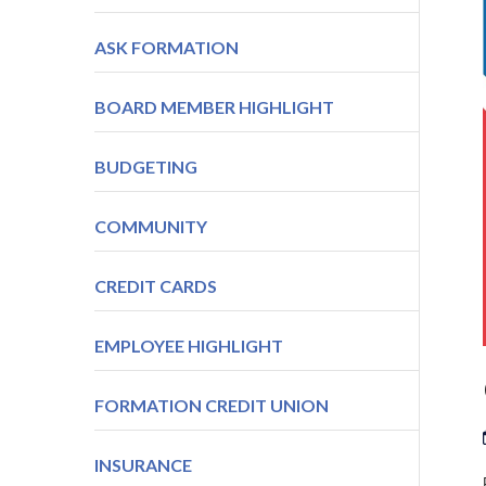
ASK FORMATION
BOARD MEMBER HIGHLIGHT
BUDGETING
COMMUNITY
CREDIT CARDS
EMPLOYEE HIGHLIGHT
FORMATION CREDIT UNION
INSURANCE