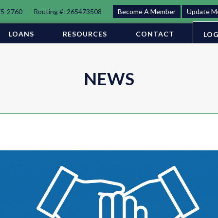
75-2760
Routing #: 265473508
Become A Member
Update M
LOANS
RESOURCES
CONTACT
LOG
NEWS