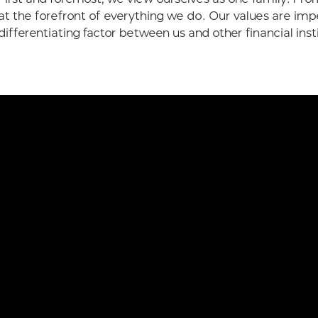
at the forefront of everything we do. Our values are imp
differentiating factor between us and other financial inst