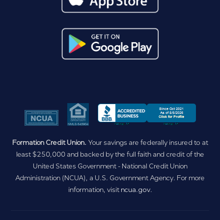
Formation Credit Union.
Your savings are federally insured to at
least $250,000 and backed by the full faith and credit of the
United States Government - National Credit Union
Administration (NCUA), a U.S. Government Agency. For more
information, visit
ncua.gov
.