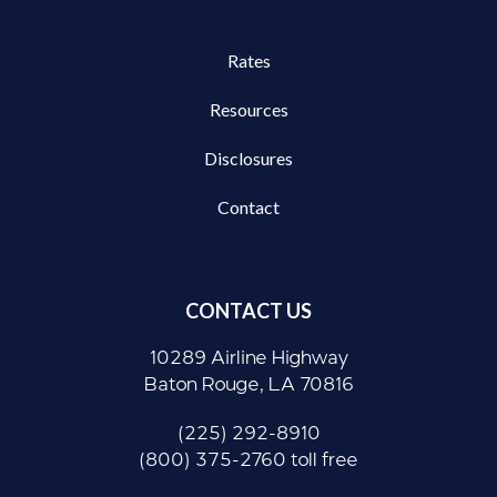
Rates
Resources
Disclosures
Contact
CONTACT US
10289 Airline Highway
Baton Rouge, LA 70816
(225) 292-8910
(800) 375-2760 toll free