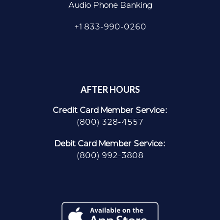
Audio Phone Banking
+1 833-990-0260
AFTER HOURS
Credit Card Member Service:
(800) 328-4557
Debit Card Member Service:
(800) 992-3808