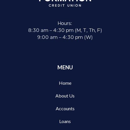
Hours:
8:30 am – 4:30 pm (M, T, Th, F)
9:00 am – 4:30 pm (W)
MENU
Home
About Us
Accounts
Loans