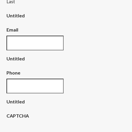
Last
Untitled
Email
Untitled
Phone
Untitled
CAPTCHA