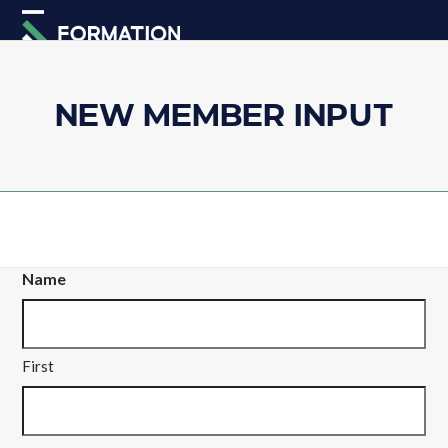
Skip
Open
Close
to
mobile
mobile
content
menu
menu
NEW MEMBER INPUT
Name
First