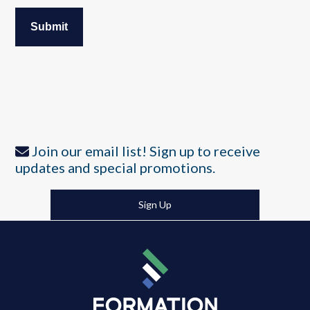
Join our email list! Sign up to receive
updates and special promotions.
Sign Up