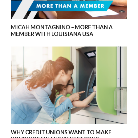
MICAH MONTAGNINO – MORE THAN A
MEMBER WITH LOUISIANA USA
WHY CREDIT UNIONS WANT TO MAKE