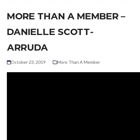
MORE THAN A MEMBER –
DANIELLE SCOTT-
ARRUDA
October 23, 2019
More Than A Member