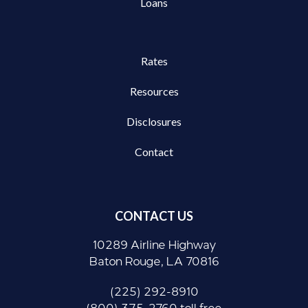
Loans
Rates
Resources
Disclosures
Contact
CONTACT US
10289 Airline Highway
Baton Rouge, LA 70816
(225) 292-8910