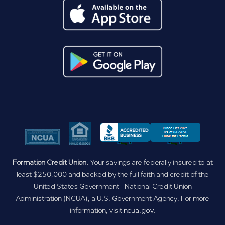
Formation Credit Union.
Your savings are federally insured to at
least $250,000 and backed by the full faith and credit of the
United States Government - National Credit Union
Administration (NCUA), a U.S. Government Agency. For more
information, visit
ncua.gov
.