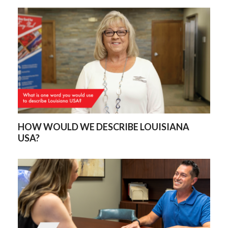
HOW WOULD WE DESCRIBE LOUISIANA
USA?