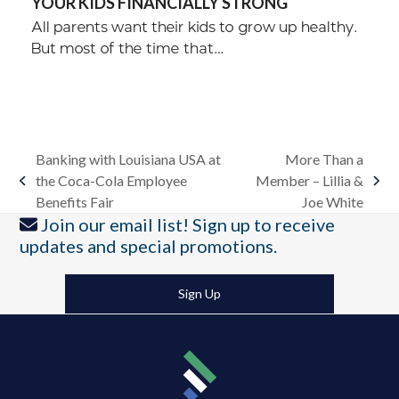
YOUR KIDS FINANCIALLY STRONG
All parents want their kids to grow up healthy.
But most of the time that…
Banking with Louisiana USA at
More Than a
the Coca-Cola Employee
Member – Lillia &
previous
next
Benefits Fair
Joe White
post:
post:
Join our email list! Sign up to receive
updates and special promotions.
Sign Up