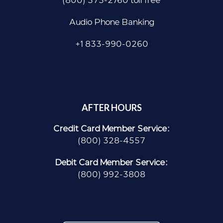
(800) 375-2760 toll free
Audio Phone Banking
+1 833-990-0260
AFTER HOURS
Credit Card Member Service:
(800) 328-4557
Debit Card Member Service:
(800) 992-3808