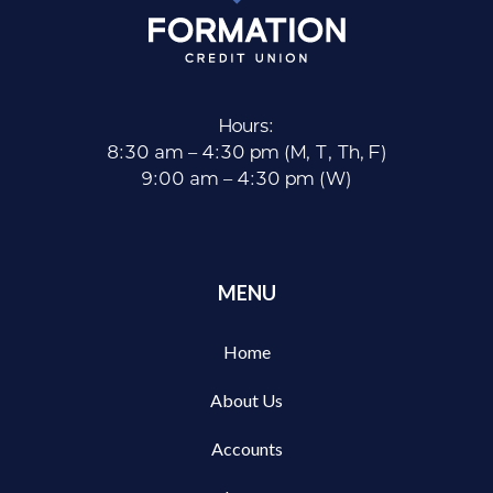
Hours:
8:30 am – 4:30 pm (M, T, Th, F)
9:00 am – 4:30 pm (W)
MENU
Home
About Us
Accounts