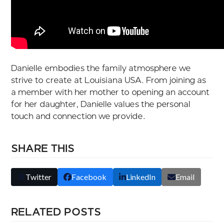
Danielle embodies the family atmosphere we
strive to create at Louisiana USA. From joining as
a member with her mother to opening an account
for her daughter, Danielle values the personal
touch and connection we provide.
SHARE THIS
Twitter
Facebook
LinkedIn
Email
RELATED POSTS