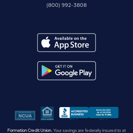
(800) 992-3808
Formation Credit Union.
Your savings are federally insured to at