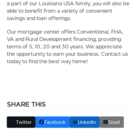
a part of our Louisiana USA family, you will also be
able to benefit from a variety of convenient
savings and loan offerings.
Our mortgage center offers Conventional, FHA,
VA and Rural Development financing, providing
terms of 5, 10, 20 and 30 years. We appreciate
the opportunity to earn your business. Contact us
today to find the best way home!
SHARE THIS
Twitter
Facebook
LinkedIn
Email