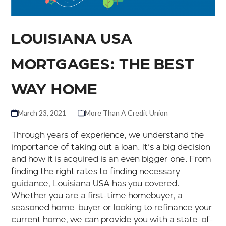
LOUISIANA USA
MORTGAGES: THE BEST
WAY HOME
March 23, 2021
More Than A Credit Union
Through years of experience, we understand the
importance of taking out a loan. It’s a big decision
and how it is acquired is an even bigger one. From
finding the right rates to finding necessary
guidance, Louisiana USA has you covered.
Whether you are a first-time homebuyer, a
seasoned home-buyer or looking to refinance your
current home, we can provide you with a state-of-