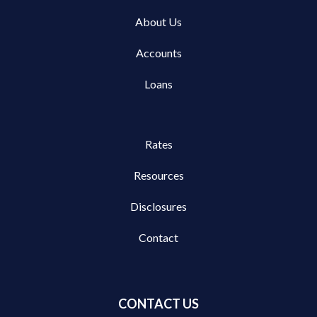
About Us
Accounts
Loans
Rates
Resources
Disclosures
Contact
CONTACT US