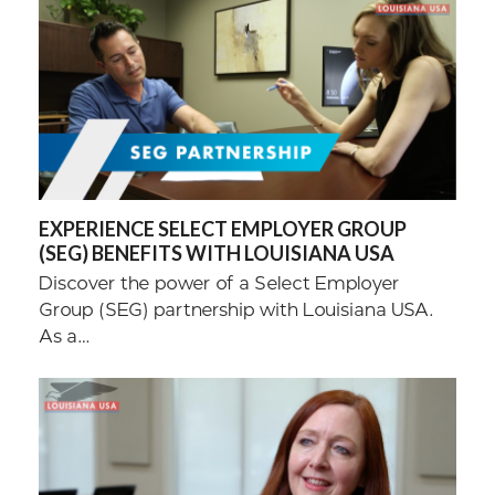
EXPERIENCE SELECT EMPLOYER GROUP
(SEG) BENEFITS WITH LOUISIANA USA
Discover the power of a Select Employer
Group (SEG) partnership with Louisiana USA.
As a…