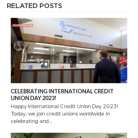
RELATED POSTS
CELEBRATING INTERNATIONAL CREDIT
UNION DAY 2023!
Happy International Credit Union Day 2023!
Today, we join credit unions worldwide in
celebrating and…