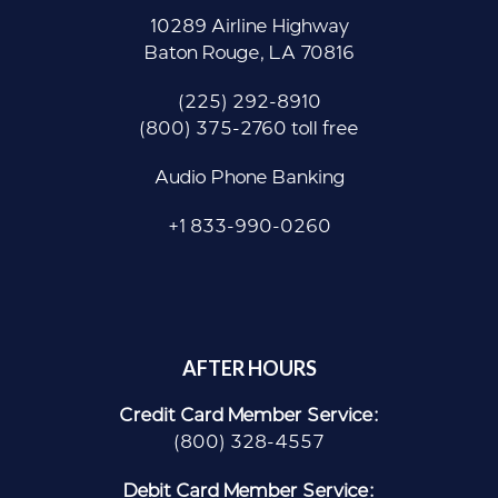
10289 Airline Highway
Baton Rouge, LA 70816
(225) 292-8910
(800) 375-2760 toll free
Audio Phone Banking
+1 833-990-0260
AFTER HOURS
Credit Card Member Service:
(800) 328-4557
Debit Card Member Service: