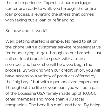
the-art experience. Experts at our mortgage
center are ready to walk you through the entire
loan process, alleviating the stress that comes
with taking out a loan or refinancing.
So, how does it work?
Well, getting started is simple. No need to sit on
the phone with a customer service representative
for hours trying to get through to our branch. Just
call our local branch to speak with a team
member and he or she will help you begin the
process. By working with our credit union, you will
have access to a variety of products offered by
the “big boys” but with a personalized experience!
Throughout the life of your loan, you will be a part
of the Louisiana USA family made up of 10,000
other members and more than 400 local
companies. The benefits don’t end here. By being