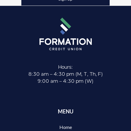
Hours:
8:30 am – 4:30 pm (M, T, Th, F)
9:00 am – 4:30 pm (W)
MENU
Home