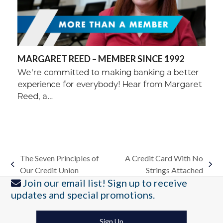
MARGARET REED – MEMBER SINCE 1992
We're committed to making banking a better
experience for everybody! Hear from Margaret
Reed, a…
The Seven Principles of
A Credit Card With No
previous
next
Our Credit Union
Strings Attached
post:
post:
Join our email list! Sign up to receive
updates and special promotions.
Sign Up