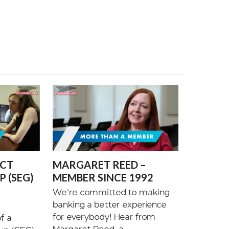
ECT
MARGARET REED –
 (SEG)
MEMBER SINCE 1992
We're committed to making
banking a better experience
for everybody! Hear from
f a