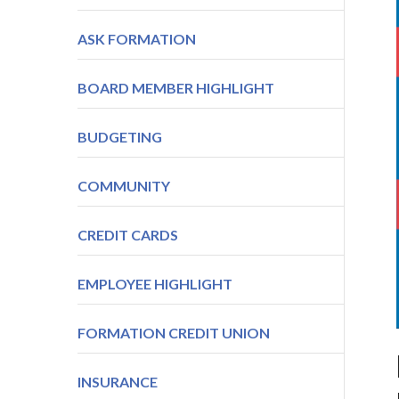
ASK FORMATION
BOARD MEMBER HIGHLIGHT
BUDGETING
COMMUNITY
CREDIT CARDS
EMPLOYEE HIGHLIGHT
FORMATION CREDIT UNION
INSURANCE