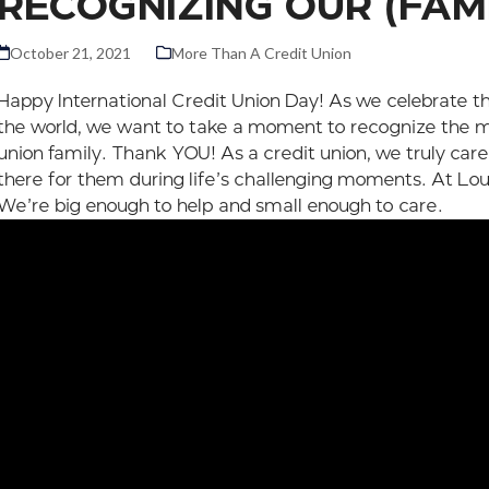
RECOGNIZING OUR (FAM
October 21, 2021
More Than A Credit Union
Happy International Credit Union Day! As we celebrate t
the world, we want to take a moment to recognize the m
union family. Thank YOU! As a credit union, we truly car
there for them during life’s challenging moments. At Lo
We’re big enough to help and small enough to care.