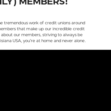
ILY) MEMBERS!
he tremendous work of credit unions around
embers that make up our incredible credit
e about our members, striving to always be
uisiana USA, you’re at home and never alone.