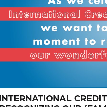
INTERNATIONAL CREDIT 