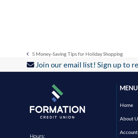
5 Money-Saving Tips for Holiday Shopping
previous
Join our email list! Sign up to 
post:
MENU
Home
About U
Account
Hours: