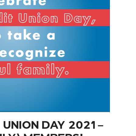
UNION DAY 2021 –