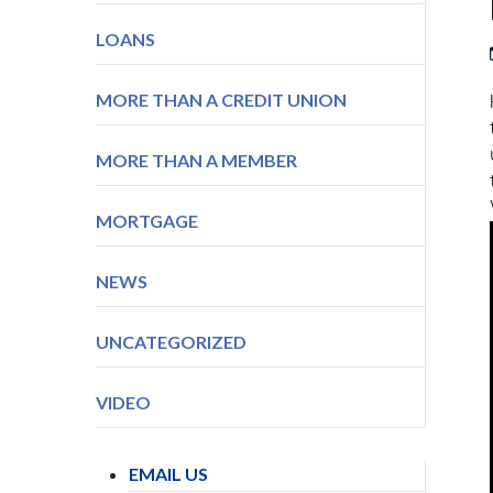
LOANS
MORE THAN A CREDIT UNION
MORE THAN A MEMBER
MORTGAGE
NEWS
UNCATEGORIZED
VIDEO
EMAIL US