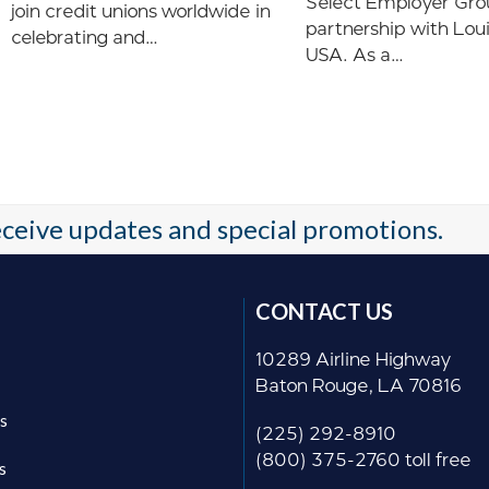
Select Employer Gro
join credit unions worldwide in
partnership with Lou
celebrating and…
USA. As a…
receive updates and special promotions.
CONTACT US
10289 Airline Highway
Baton Rouge, LA 70816
s
(225) 292-8910
(800) 375-2760 toll free
s