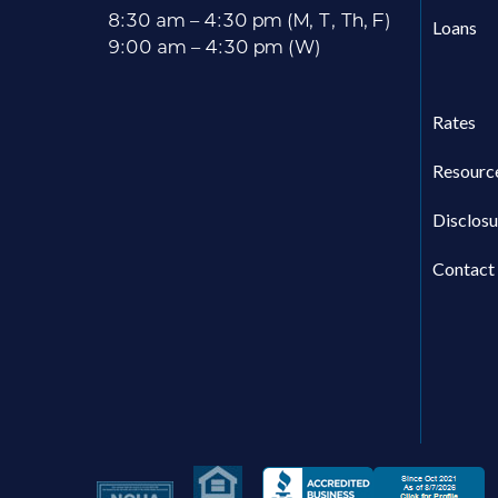
8:30 am – 4:30 pm (M, T, Th, F)
Loans
9:00 am – 4:30 pm (W)
Rates
Resourc
Disclosu
Contact