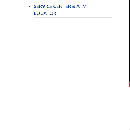
SERVICE CENTER & ATM
LOCATOR