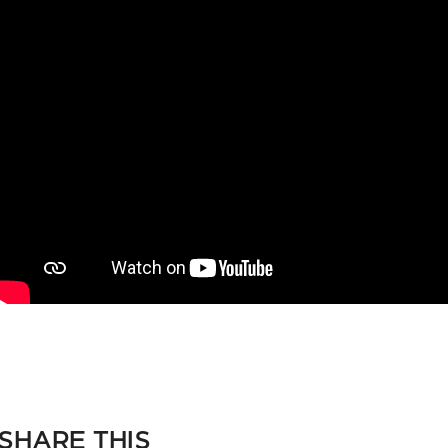
SHARE THIS