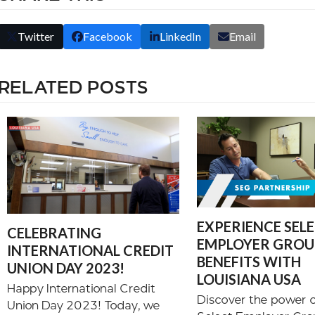
Twitter
Facebook
LinkedIn
Email
RELATED POSTS
EXPERIENCE SEL
CELEBRATING
EMPLOYER GROUP
INTERNATIONAL CREDIT
BENEFITS WITH
UNION DAY 2023!
LOUISIANA USA
Happy International Credit
Discover the power o
Union Day 2023! Today, we