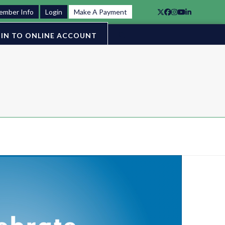
ember Info
Login
Make A Payment
Twitter
Facebook
Instagram
YouTube
LinkedIn
IN TO ONLINE ACCOUNT