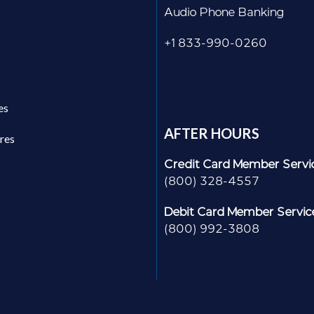
Audio Phone Banking
+1 833-990-0260
es
AFTER HOURS
res
Credit Card Member Servi
(800) 328-4557
Debit Card Member Servic
(800) 992-3808