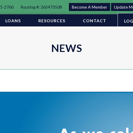
75-2760
Routing #: 265473508
Become A Member
Update M
LOANS
RESOURCES
CONTACT
LOG
NEWS