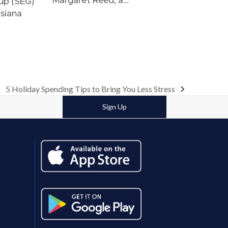
Margaret Reed, a…
up (SEG)
isiana
5 Holiday Spending Tips to Bring You Less Stress
next
post:
Sign Up