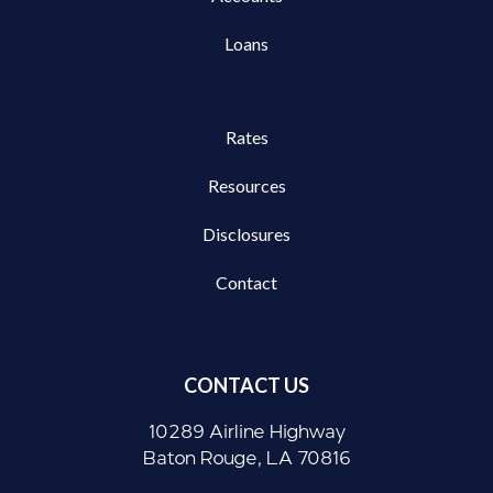
Loans
Rates
Resources
Disclosures
Contact
CONTACT US
10289 Airline Highway
Baton Rouge, LA 70816