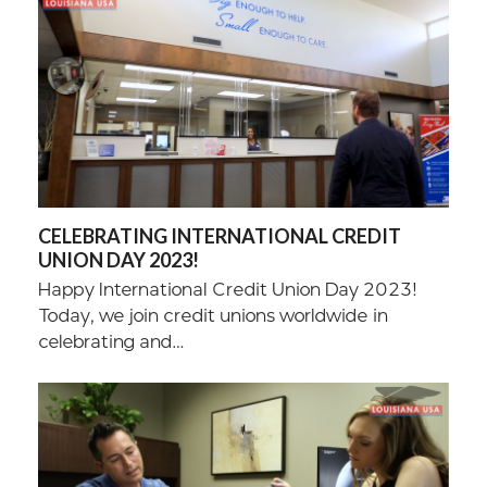
CELEBRATING INTERNATIONAL CREDIT
UNION DAY 2023!
Happy International Credit Union Day 2023!
Today, we join credit unions worldwide in
celebrating and…