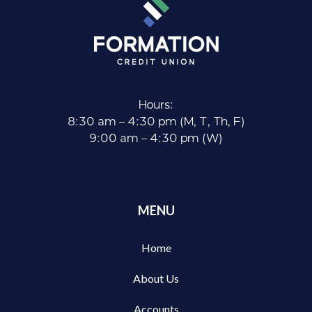
Hours:
8:30 am – 4:30 pm (M, T, Th, F)
9:00 am – 4:30 pm (W)
MENU
Home
About Us
Accounts