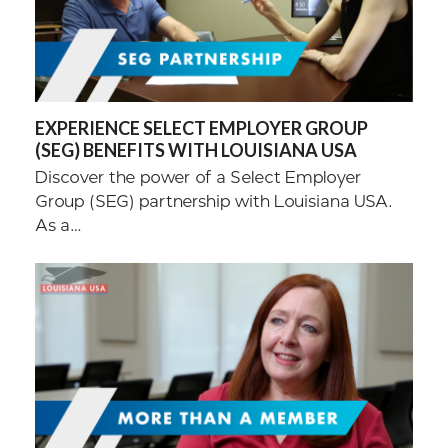
EXPERIENCE SELECT EMPLOYER GROUP
(SEG) BENEFITS WITH LOUISIANA USA
Discover the power of a Select Employer
Group (SEG) partnership with Louisiana USA.
As a…