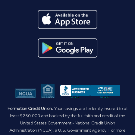
Formation Credit Union.
Your savings are federally insured to at
least $250,000 and backed by the full faith and credit of the
United States Government - National Credit Union
Administration (NCUA), a U.S. Government Agency. For more