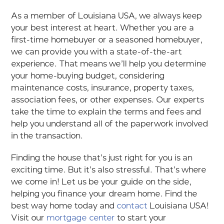
As a member of Louisiana USA, we always keep
your best interest at heart. Whether you are a
first-time homebuyer or a seasoned homebuyer,
we can provide you with a state-of-the-art
experience. That means we’ll help you determine
your home-buying budget, considering
maintenance costs, insurance, property taxes,
association fees, or other expenses. Our experts
take the time to explain the terms and fees and
help you understand all of the paperwork involved
in the transaction.
Finding the house that’s just right for you is an
exciting time. But it’s also stressful. That’s where
we come in! Let us be your guide on the side,
helping you finance your dream home. Find the
best way home today and
contact
Louisiana USA!
Visit our
mortgage center
to start your