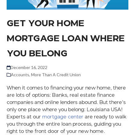
GET YOUR HOME
MORTGAGE LOAN WHERE
YOU BELONG
December 16, 2022
Accounts
,
More Than A Credit Union
When it comes to financing your new home, there
are lots of options: Banks, real estate finance
companies and online lenders abound. But there’s
only one place where you belong: Louisiana USA!
Experts at our
mortgage center
are ready to walk
you through the entire loan process, guiding you
right to the front door of your new home.