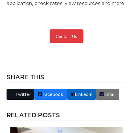
application, check rates, view resources and more.
Contact Us
SHARE THIS
Twitter
Facebook
LinkedIn
Email
RELATED POSTS