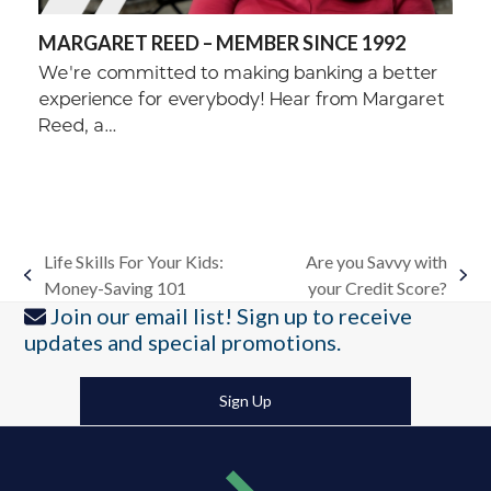
MARGARET REED – MEMBER SINCE 1992
We're committed to making banking a better
experience for everybody! Hear from Margaret
Reed, a…
Life Skills For Your Kids:
Are you Savvy with
previous
next
Money-Saving 101
your Credit Score?
post:
post:
Join our email list! Sign up to receive
updates and special promotions.
Sign Up