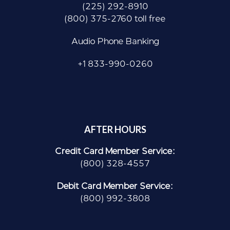
(225) 292-8910
(800) 375-2760 toll free
Audio Phone Banking
+1 833-990-0260
AFTER HOURS
Credit Card Member Service:
(800) 328-4557
Debit Card Member Service:
(800) 992-3808