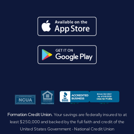
Formation Credit Union.
Your savings are federally insured to at
least $250,000 and backed by the full faith and credit of the
United States Government - National Credit Union