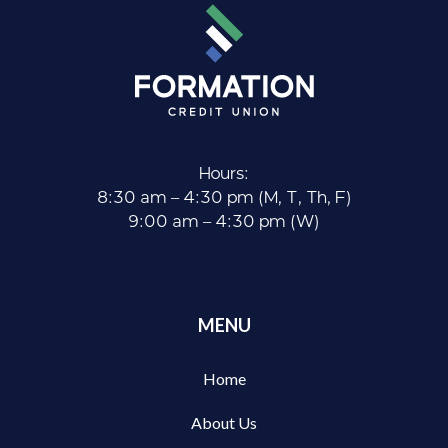
Hours:
8:30 am – 4:30 pm (M, T, Th, F)
9:00 am – 4:30 pm (W)
MENU
Home
About Us