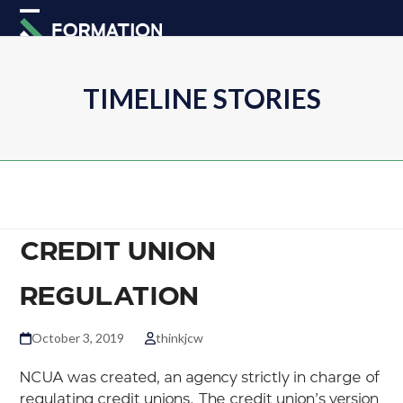
Skip
Open
Close
to
mobile
mobile
content
menu
menu
TIMELINE STORIES
CREDIT UNION
REGULATION
October 3, 2019
thinkjcw
NCUA was created, an agency strictly in charge of
regulating credit unions. The credit union’s version