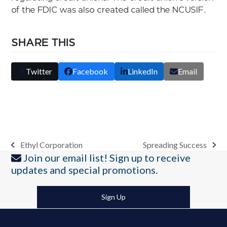
of the FDIC was also created called the NCUSIF.
SHARE THIS
Twitter
Facebook
LinkedIn
Email
Ethyl Corporation
Spreading Success
previous
next
Join our email list! Sign up to receive
post:
post:
updates and special promotions.
Sign Up