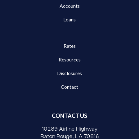
Accounts
Loans
Rates
Resources
Disclosures
Contact
CONTACT US
10289 Airline Highway
Baton Rouge, LA 70816