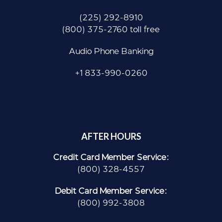
(225) 292-8910
(800) 375-2760 toll free
Audio Phone Banking
+1 833-990-0260
AFTER HOURS
Credit Card Member Service:
(800) 328-4557
Debit Card Member Service:
(800) 992-3808