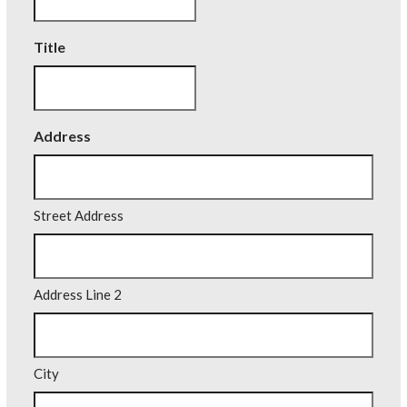
Title
Address
Street Address
Address Line 2
City