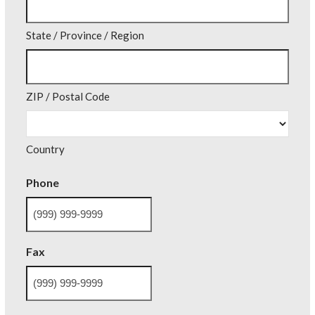
State / Province / Region
ZIP / Postal Code
Country
Phone
Fax