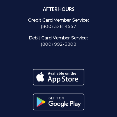
AFTER HOURS
Credit Card Member Service:
(800) 328-4557
Debit Card Member Service:
(800) 992-3808