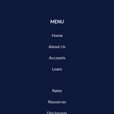
MENU
Home
About Us
Accounts
Loans
Rates
Resources
Disclosures