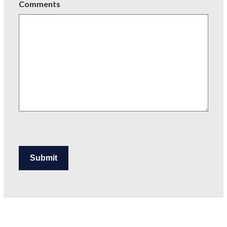
Comments
Submit