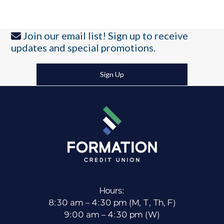
Join our email list! Sign up to receive
updates and special promotions.
Sign Up
Hours:
8:30 am – 4:30 pm (M, T, Th, F)
9:00 am – 4:30 pm (W)