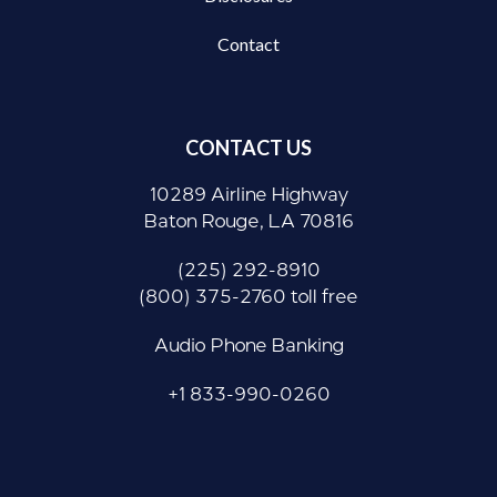
Contact
CONTACT US
10289 Airline Highway
Baton Rouge, LA 70816
(225) 292-8910
(800) 375-2760 toll free
Audio Phone Banking
+1 833-990-0260