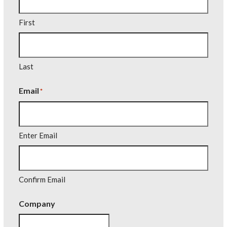
First
Last
Email
*
Enter Email
Confirm Email
Company