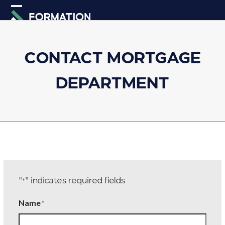
Skip
Open
Close
to
mobile
mobile
content
menu
menu
CONTACT MORTGAGE
DEPARTMENT
"
" indicates required fields
*
Name
*