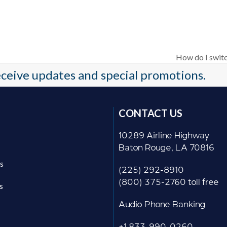
How do I switc
next
receive updates and special promotions.
post:
CONTACT US
10289 Airline Highway
Baton Rouge, LA 70816
s
(225) 292-8910
(800) 375-2760 toll free
s
Audio Phone Banking
+1 833-990-0260