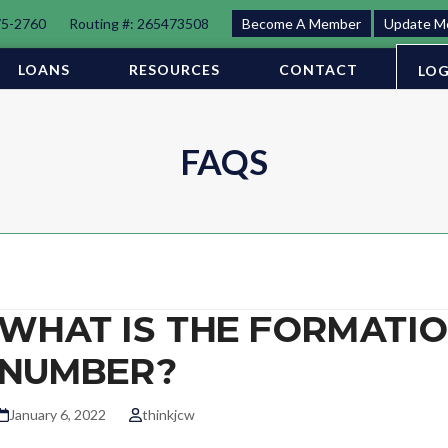
75-2760
Routing #: 265473508
Become A Member
Update M
LOANS
RESOURCES
CONTACT
LOG
FAQS
WHAT IS THE FORMATI
NUMBER?
January 6, 2022
thinkjcw