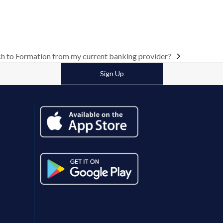
h to Formation from my current banking provider?
Sign Up