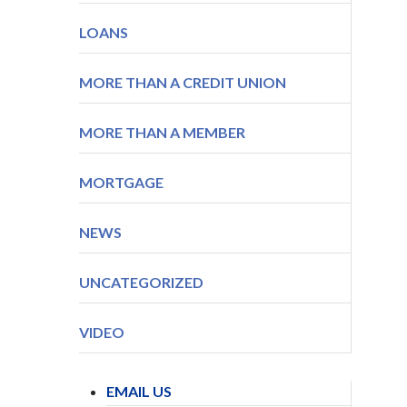
LOANS
MORE THAN A CREDIT UNION
MORE THAN A MEMBER
MORTGAGE
NEWS
UNCATEGORIZED
VIDEO
EMAIL US