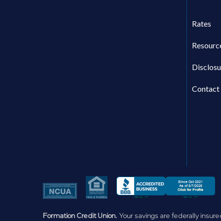
Rates
Resourc
Disclosu
Contact
Formation Credit Union.
Your savings are federally insure