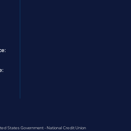
ce:
e:
nited States Government - National Credit Union