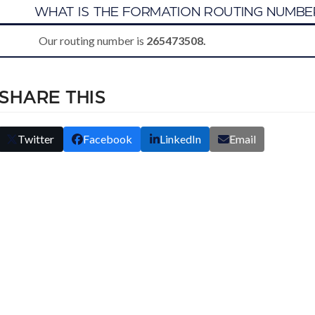
B
WHAT IS THE FORMATION ROUTING NUMBE
Our routing number is
265473508.
SHARE THIS
Twitter
Facebook
LinkedIn
Email