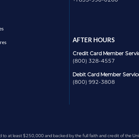
es
AFTER HOURS
res
Credit Card Member Servi
(800) 328-4557
Debit Card Member Servic
(800) 992-3808
d to at least $250,000 and backed by the full faith and credit of the U