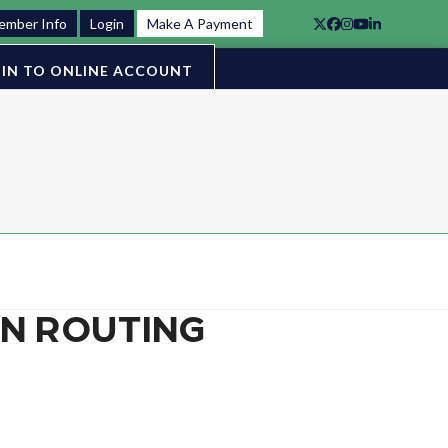
ember Info
Login
Make A Payment
Twitter
Facebook
Instagram
YouTube
LinkedIn
IN TO ONLINE ACCOUNT
ON ROUTING