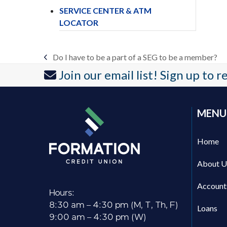
SERVICE CENTER & ATM
LOCATOR
Do I have to be a part of a SEG to be a member?
previous
Join our email list! Sign up to 
post:
MENU
Home
About U
Account
Hours:
8:30 am – 4:30 pm (M, T, Th, F)
Loans
9:00 am – 4:30 pm (W)