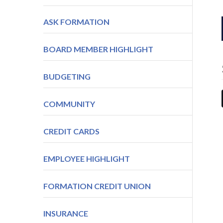
ASK FORMATION
BOARD MEMBER HIGHLIGHT
BUDGETING
COMMUNITY
CREDIT CARDS
EMPLOYEE HIGHLIGHT
FORMATION CREDIT UNION
INSURANCE