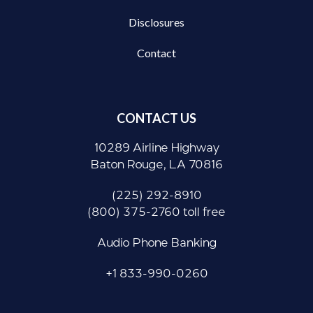
Disclosures
Contact
CONTACT US
10289 Airline Highway
Baton Rouge, LA 70816
(225) 292-8910
(800) 375-2760 toll free
Audio Phone Banking
+1 833-990-0260