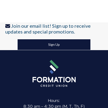
Join our email list! Sign up to receive
updates and special promotions.
Sign Up
Hours:
8:30 am – 4:30 pm (M, T, Th, F)