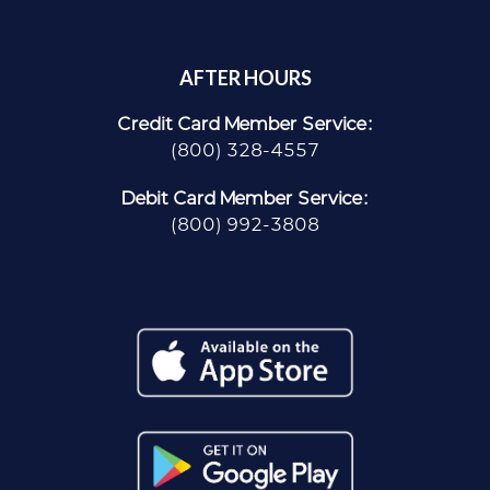
AFTER HOURS
Credit Card Member Service:
(800) 328-4557
Debit Card Member Service:
(800) 992-3808