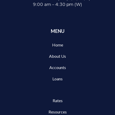
9:00 am – 4:30 pm (W)
MENU
Home
About Us
Accounts
Loans
Rates
Resources