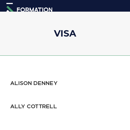
Skip
Open
Close
to
mobile
mobile
content
menu
menu
VISA
ALISON DENNEY
ALLY COTTRELL