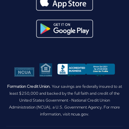
Formation Credit Union.
Your savings are federally insured to at
least $250,000 and backed by the full faith and credit of the
United States Government - National Credit Union
Administration (NCUA), a U.S. Government Agency. For more
information, visit
ncua.gov
.