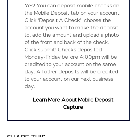
Yes! You can deposit mobile checks on
the Mobile Deposit tab on your account.
Click ‘Deposit A Check’, choose the
account you want to make the deposit
to, add the amount and upload a photo
of the front and back of the check.
Click submit! Checks deposited
Monday-Friday before 4:00pm will be
credited to your account on the same
day. All other deposits will be credited
to your account on our next business
day.
Learn More About Mobile Deposit
Capture