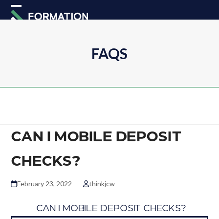
Skip
Open
Close
to
mobile
mobile
content
menu
menu
FAQS
CAN I MOBILE DEPOSIT
CHECKS?
February 23, 2022
thinkjcw
B
CAN I MOBILE DEPOSIT CHECKS?