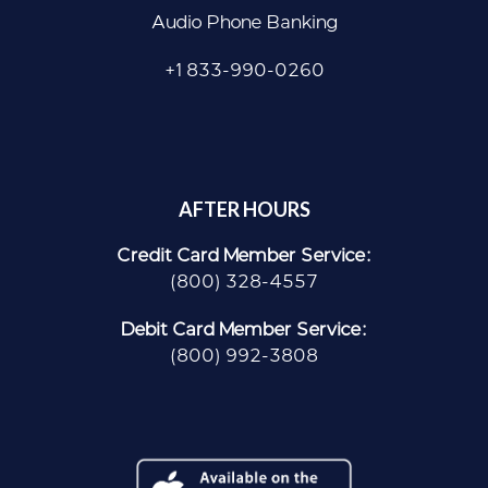
Audio Phone Banking
+1 833-990-0260
AFTER HOURS
Credit Card Member Service:
(800) 328-4557
Debit Card Member Service:
(800) 992-3808