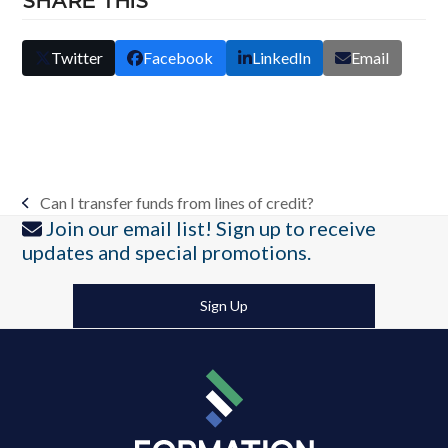
SHARE THIS
Twitter
Facebook
LinkedIn
Email
Can I transfer funds from lines of credit?
previous
Join our email list! Sign up to receive
post:
updates and special promotions.
Sign Up