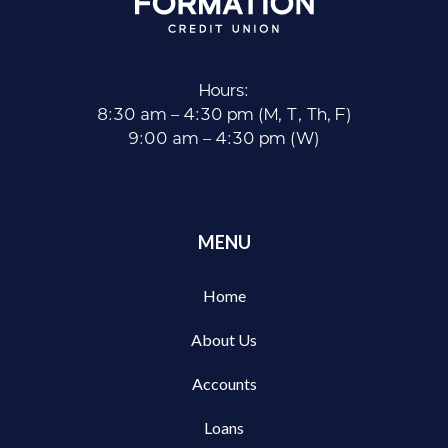
Hours:
8:30 am – 4:30 pm (M, T, Th, F)
9:00 am – 4:30 pm (W)
MENU
Home
About Us
Accounts
Loans