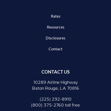
Rates
Resources
Disclosures
Contact
CONTACT US
10289 Airline Highway
Baton Rouge, LA 70816
(225) 292-8910
(800) 375-2760 toll free