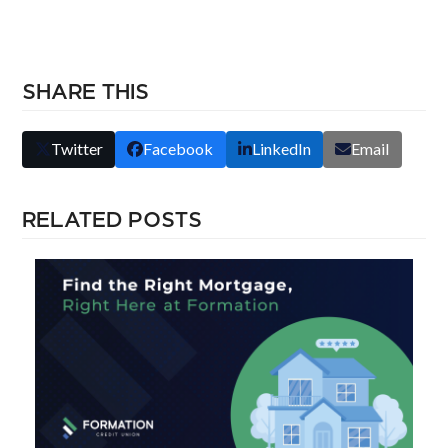
SHARE THIS
Twitter
Facebook
LinkedIn
Email
RELATED POSTS