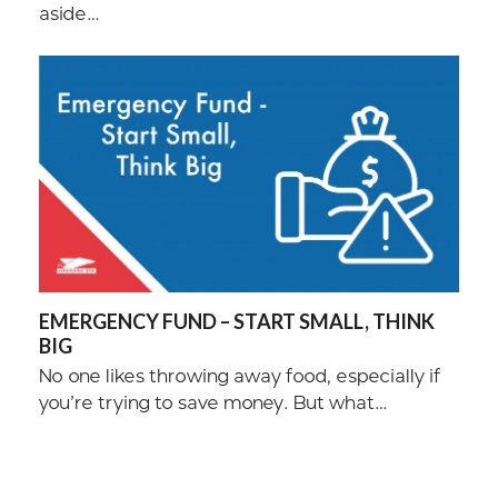
aside…
EMERGENCY FUND – START SMALL, THINK
BIG
No one likes throwing away food, especially if
you’re trying to save money. But what…