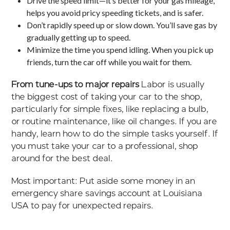
Drive the speed limit—it’s better for your gas mileage,
helps you avoid pricy speeding tickets, and is safer.
Don’t rapidly speed up or slow down. You’ll save gas by
gradually getting up to speed.
Minimize the time you spend idling. When you pick up
friends, turn the car off while you wait for them.
From tune-ups to major repairs
Labor is usually
the biggest cost of taking your car to the shop,
particularly for simple fixes, like replacing a bulb,
or routine maintenance, like oil changes. If you are
handy, learn how to do the simple tasks yourself. If
you must take your car to a professional, shop
around for the best deal.
Most important: Put aside some money in an
emergency share savings account at Louisiana
USA to pay for unexpected repairs.