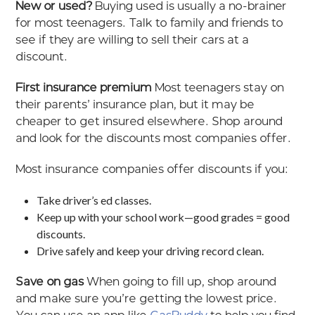
New or used?
Buying used is usually a no-brainer
for most teenagers. Talk to family and friends to
see if they are willing to sell their cars at a
discount.
First insurance premium
Most teenagers stay on
their parents’ insurance plan, but it may be
cheaper to get insured elsewhere. Shop around
and look for the discounts most companies offer.
Most insurance companies offer discounts if you:
Take driver’s ed classes.
Keep up with your school work—good grades = good
discounts.
Drive safely and keep your driving record clean.
Save on gas
When going to fill up, shop around
and make sure you’re getting the lowest price.