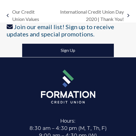
Our Credit
International Credit Union Day
previous
next
Union Values
2020 | Thank You!
post:
post:
Join our email list! Sign up to receive
updates and special promotions.
Sign Up
Hours:
8:30 am – 4:30 pm (M, T, Th, F)
9:00 am – 4:30 pm (W)