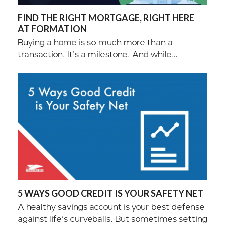
FIND THE RIGHT MORTGAGE, RIGHT HERE
AT FORMATION
Buying a home is so much more than a
transaction. It’s a milestone. And while…
5 WAYS GOOD CREDIT IS YOUR SAFETY NET
A healthy savings account is your best defense
against life’s curveballs. But sometimes setting