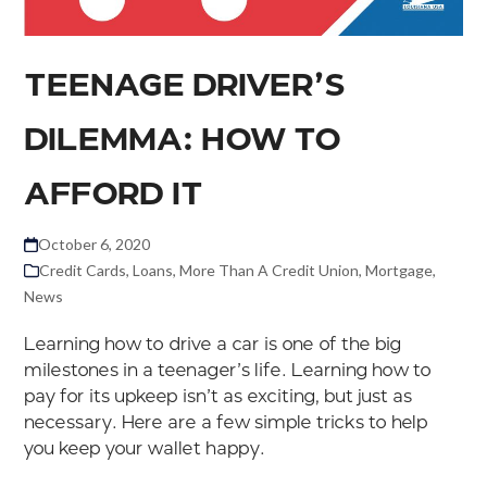
TEENAGE DRIVER’S
DILEMMA: HOW TO
AFFORD IT
October 6, 2020
Credit Cards
,
Loans
,
More Than A Credit Union
,
Mortgage
,
News
Learning how to drive a car is one of the big
milestones in a teenager’s life. Learning how to
pay for its upkeep isn’t as exciting, but just as
necessary. Here are a few simple tricks to help
you keep your wallet happy.