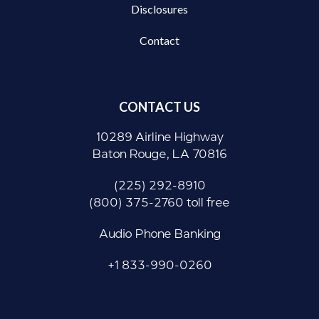
Disclosures
Contact
CONTACT US
10289 Airline Highway
Baton Rouge, LA 70816
(225) 292-8910
(800) 375-2760 toll free
Audio Phone Banking
+1 833-990-0260