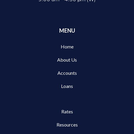
MENU
Home
About Us
Accounts
Loans
Rates
Resources