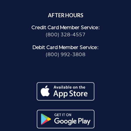
AFTER HOURS
Credit Card Member Service:
(800) 328-4557
Debit Card Member Service:
(800) 992-3808