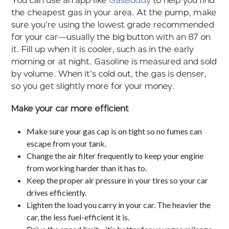
You can use an app like
GasBuddy
to help you find
the cheapest gas in your area. At the pump, make
sure you’re using the lowest grade recommended
for your car—usually the big button with an 87 on
it. Fill up when it is cooler, such as in the early
morning or at night. Gasoline is measured and sold
by volume. When it’s cold out, the gas is denser,
so you get slightly more for your money.
Make your car more efficient
Make sure your gas cap is on tight so no fumes can
escape from your tank.
Change the air filter frequently to keep your engine
from working harder than it has to.
Keep the proper air pressure in your tires so your car
drives efficiently.
Lighten the load you carry in your car. The heavier the
car, the less fuel-efficient it is.