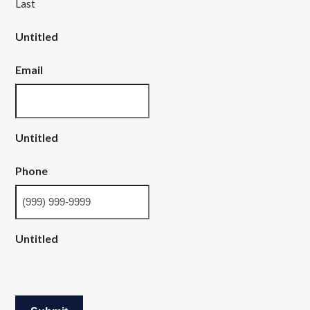
Last
Untitled
Email
Untitled
Phone
Untitled