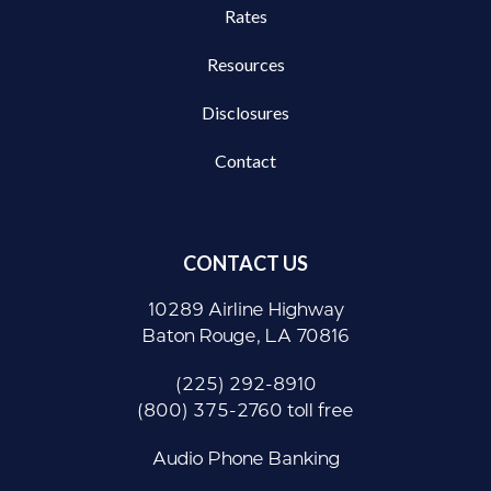
Rates
Resources
Disclosures
Contact
CONTACT US
10289 Airline Highway
Baton Rouge, LA 70816
(225) 292-8910
(800) 375-2760 toll free
Audio Phone Banking