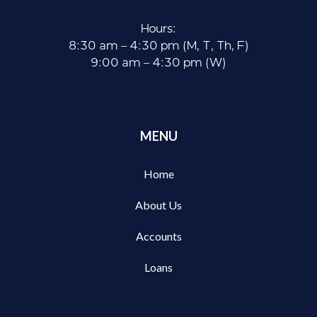
Hours:
8:30 am – 4:30 pm (M, T, Th, F)
9:00 am – 4:30 pm (W)
MENU
Home
About Us
Accounts
Loans