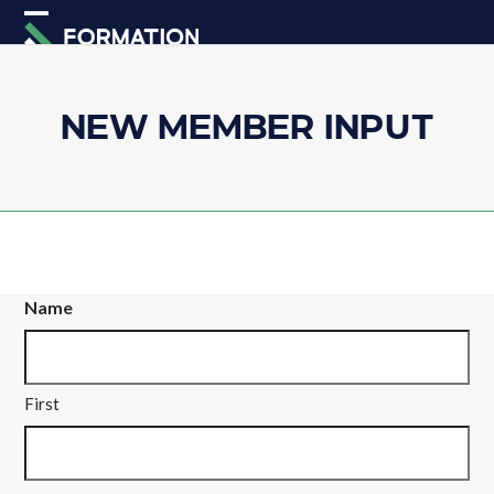
Skip
Open
Close
to
mobile
mobile
content
menu
menu
NEW MEMBER INPUT
Name
First