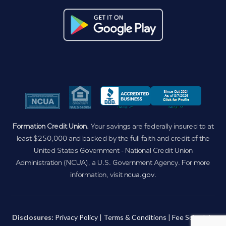
Formation Credit Union.
Your savings are federally insured to at
least $250,000 and backed by the full faith and credit of the
United States Government - National Credit Union
Administration (NCUA), a U.S. Government Agency. For more
information, visit
ncua.gov
.
Disclosures:
Privacy Policy
|
Terms & Conditions
|
Fee Schedule