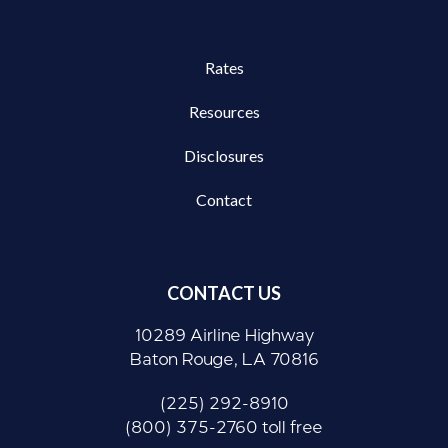
Rates
Resources
Disclosures
Contact
CONTACT US
10289 Airline Highway
Baton Rouge, LA 70816
(225) 292-8910
(800) 375-2760 toll free