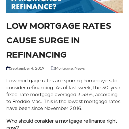
LOW MORTGAGE RATES
CAUSE SURGE IN
REFINANCING
September 4, 2019
Mortgage
,
News
Low mortgage rates are spurring homebuyers to
consider refinancing. As of last week, the 30-year
fixed-rate mortgage averaged 3.58%, according
to Freddie Mac. This is the lowest mortgage rates
have been since November 2016.
Who should consider a mortgage refinance right
now?