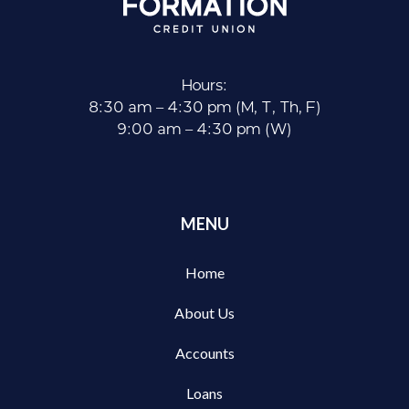
Hours:
8:30 am – 4:30 pm (M, T, Th, F)
9:00 am – 4:30 pm (W)
MENU
Home
About Us
Accounts
Loans