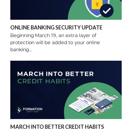
ONLINE BANKING SECURITY UPDATE
Beginning March 19, an extra layer of
protection will be added to your online
banking…
MARCH INTO BETTER CREDIT HABITS