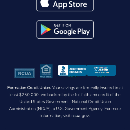
Formation Credit Union.
Your savings are federally insured to at
least $250,000 and backed by the full faith and credit of the
United States Government - National Credit Union
Administration (NCUA), a U.S. Government Agency. For more
information, visit
ncua.gov
.