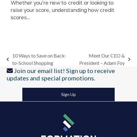
Whether you’re new to credit or looking to
raise your score, understanding how credit
scores…
10 Ways to Save on Back-
Meet Our CEO &
previous
next
to-School Shopping
President – Adam Foy
post:
post:
Join our email list! Sign up to receive
updates and special promotions.
Sign Up