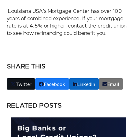
Louisiana USA’s Mortgage Center has over 100
years of combined experience. If your mortgage
rate is at 4.5
% or higher, contact the
credit union
to see how refinancing could benefit you.
SHARE THIS
Twitter
Facebook
LinkedIn
Email
RELATED POSTS