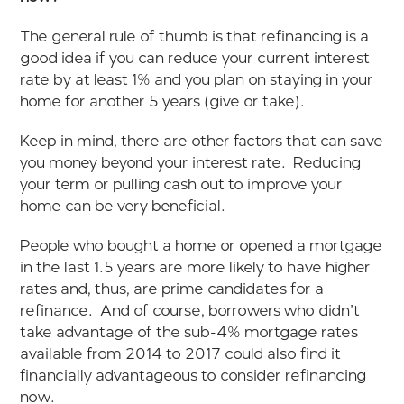
The general rule of thumb is that refinancing is a
good idea if you can reduce your current interest
rate by at least 1% and you plan on staying in your
home for another 5 years (give or take).
Keep in mind, there are other factors that can save
you money beyond your interest rate. Reducing
your term or pulling cash out to improve your
home can be very beneficial.
People who bought a home or opened a mortgage
in the last 1.5 years are more likely to have higher
rates and, thus, are prime candidates for a
refinance. And of course, borrowers who didn’t
take advantage of the sub-4% mortgage rates
available from 2014 to 2017 could also find it
financially advantageous to consider refinancing
now.