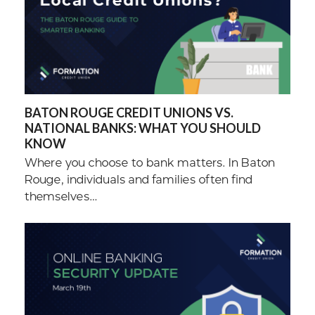
BATON ROUGE CREDIT UNIONS VS.
NATIONAL BANKS: WHAT YOU SHOULD
KNOW
Where you choose to bank matters. In Baton
Rouge, individuals and families often find
themselves…