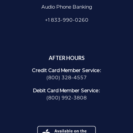
Audio Phone Banking
+1 833-990-0260
AFTER HOURS
Credit Card Member Service:
(800) 328-4557
Debit Card Member Service:
(800) 992-3808